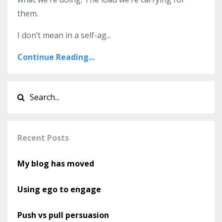
them.
I don’t mean in a self-ag
...
Continue Reading...
Recent Posts
My blog has moved
Using ego to engage
Push vs pull persuasion