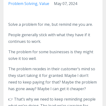
Problem Solving
Value
May 07, 2024
Solve a problem for me, but remind me you are.
People generally stick with what they have if it
continues to work.
The problem for some businesses is they might
solve it too well.
The problem recedes in their customer’s mind so
they start taking it for granted. Maybe I don’t
need to keep paying for that? Maybe the problem
has gone away? Maybe I can get it cheaper?
👉 That’s why we need to keep reminding people
what we’re doing. The load we’re carrying for