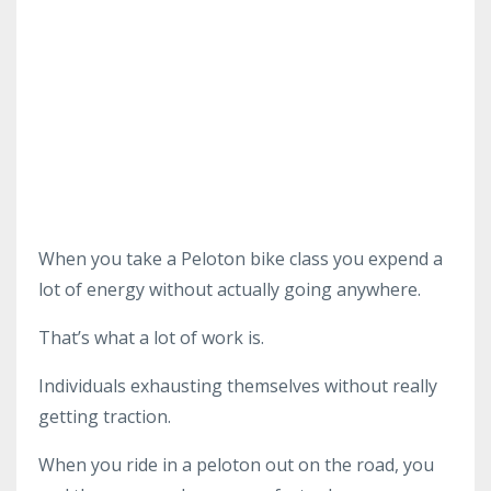
When you take a Peloton bike class you expend a
lot of energy without actually going anywhere.
That’s what a lot of work is.
Individuals exhausting themselves without really
getting traction.
When you ride in a peloton out on the road, you