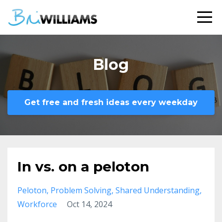
Blog
Get free and fresh ideas every weekday
In vs. on a peloton
Peloton
Problem Solving
Shared Understanding
Workforce
Oct 14, 2024