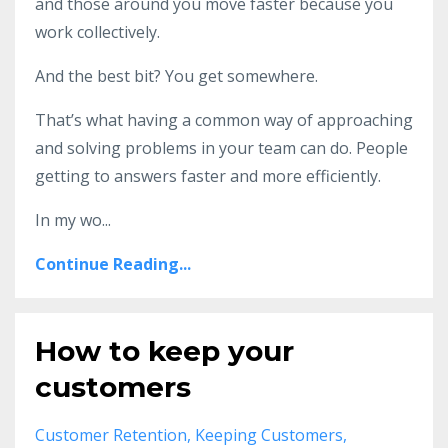
and those around you move faster because you
work collectively.
And the best bit? You get somewhere.
That’s what having a common way of approaching
and solving problems in your team can do. People
getting to answers faster and more efficiently.
In my wo
...
Continue Reading...
How to keep your
customers
Customer Retention
Keeping Customers