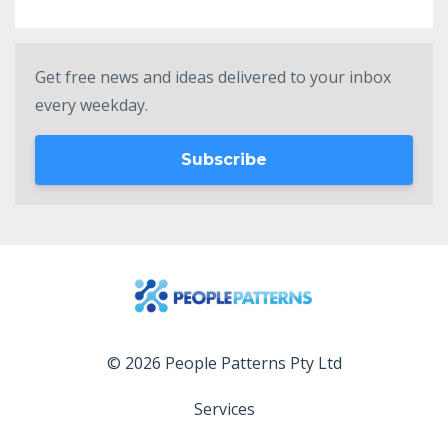
Get free news and ideas delivered to your inbox
every weekday.
Subscribe
© 2026 People Patterns Pty Ltd
Services