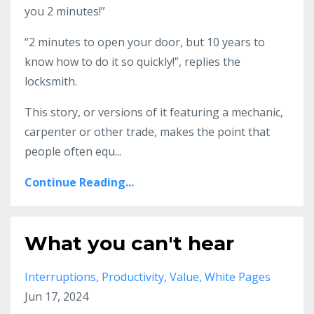
you 2 minutes!”
“2 minutes to open your door, but 10 years to
know how to do it so quickly!”, replies the
locksmith.
This story, or versions of it featuring a mechanic,
carpenter or other trade, makes the point that
people often equ
...
Continue Reading...
What you can't hear
Interruptions
Productivity
Value
White Pages
Jun 17, 2024