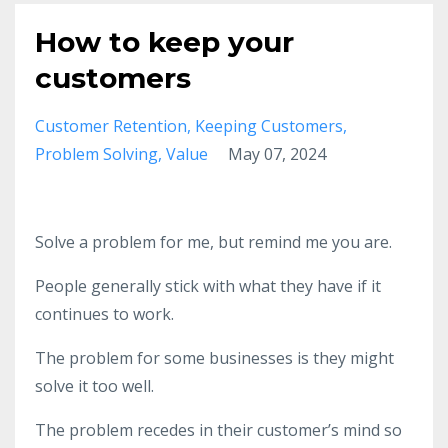
How to keep your
customers
Customer Retention
Keeping Customers
Problem Solving
Value
May 07, 2024
Solve a problem for me, but remind me you are.
People generally stick with what they have if it
continues to work.
The problem for some businesses is they might
solve it too well.
The problem recedes in their customer’s mind so