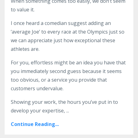
When something comes too easily, we don’t seem
to value it.
I once heard a comedian suggest adding an
‘average Joe’ to every race at the Olympics just so
we can appreciate just how exceptional these
athletes are.
For you, effortless might be an idea you have that
you immediately second guess because it seems
too obvious, or a service you provide that
customers undervalue.
Showing your work, the hours you’ve put in to
develop your expertise,
...
Continue Reading...