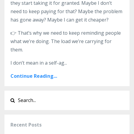
they start taking it for granted. Maybe I don’t
need to keep paying for that? Maybe the problem
has gone away? Maybe I can get it cheaper?
👉 That’s why we need to keep reminding people
what we’re doing. The load we’re carrying for
them.
I don’t mean in a self-ag
...
Continue Reading...
Recent Posts