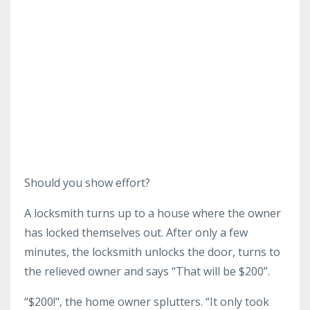
Should you show effort?
A locksmith turns up to a house where the owner
has locked themselves out. After only a few
minutes, the locksmith unlocks the door, turns to
the relieved owner and says “That will be $200”.
“$200!", the home owner splutters. “It only took