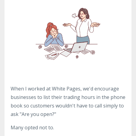
When I worked at White Pages, we'd encourage
businesses to list their trading hours in the phone
book so customers wouldn't have to call simply to
ask "Are you open?"
Many opted not to.