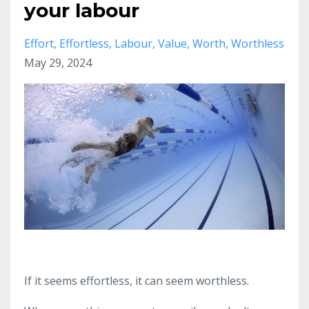
your labour
Effort
Effortless
Labour
Value
Worth
Worthless
May 29, 2024
If it seems effortless, it can seem worthless.