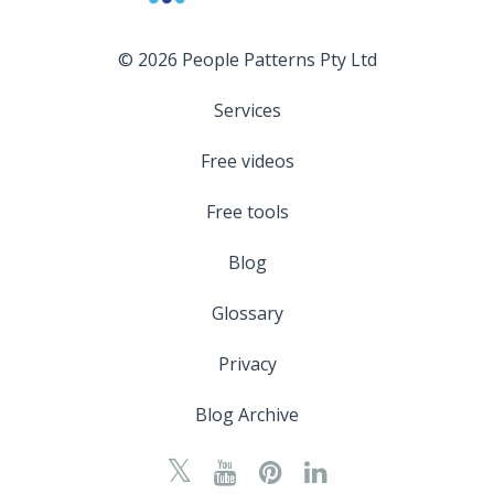
© 2026 People Patterns Pty Ltd
Services
Free videos
Free tools
Blog
Glossary
Privacy
Blog Archive