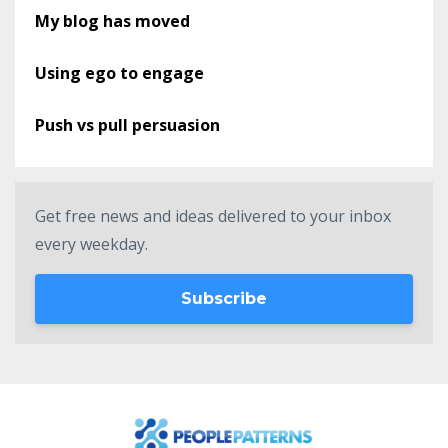
My blog has moved
Using ego to engage
Push vs pull persuasion
Get free news and ideas delivered to your inbox
every weekday.
Subscribe