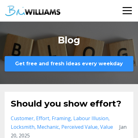
Blog
Get free and fresh ideas every weekday
Should you show effort?
Customer
Effort
Framing
Labour Illusion
Locksmith
Mechanic
Perceived Value
Value
Jan
20, 2025