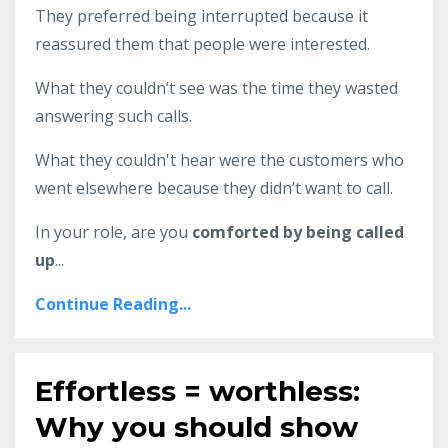
They preferred being interrupted because it
reassured them that people were interested.
What they couldn’t see was the time they wasted
answering such calls.
What they couldn't hear were the customers who
went elsewhere because they didn’t want to call.
In your role, are you
comforted by being called
up
...
Continue Reading...
Effortless = worthless:
Why you should show