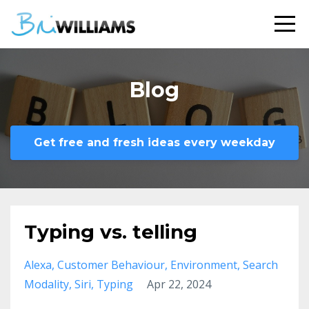
Blog
Get free and fresh ideas every weekday
Typing vs. telling
Alexa
Customer Behaviour
Environment
Search
Modality
Siri
Typing
Apr 22, 2024