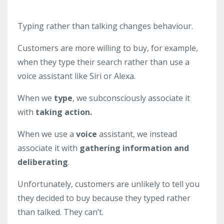
Typing rather than talking changes behaviour.
Customers are more willing to buy, for example,
when they type their search rather than use a
voice assistant like Siri or Alexa.
When we
type
, we subconsciously associate it
with
taking action.
When we use a
voice
assistant, we instead
associate it with
gathering information and
deliberating
.
Unfortunately, customers are unlikely to tell you
they decided to buy because they typed rather
than talked. They can’t.