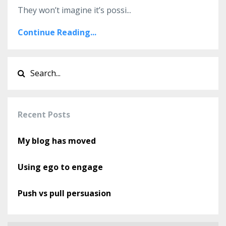
They won’t imagine it’s possi
...
Continue Reading...
Recent Posts
My blog has moved
Using ego to engage
Push vs pull persuasion