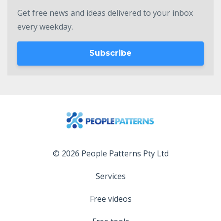
Get free news and ideas delivered to your inbox
every weekday.
Subscribe
© 2026 People Patterns Pty Ltd
Services
Free videos