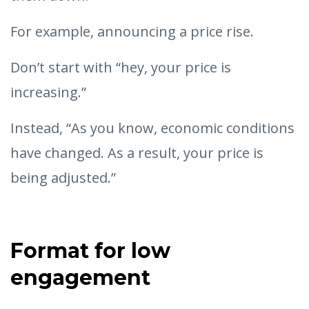
For example, announcing a price rise.
Don’t start with “hey, your price is
increasing.”
Instead, “As you know, economic conditions
have changed. As a result, your price is
being adjusted.”
Format for low
engagement