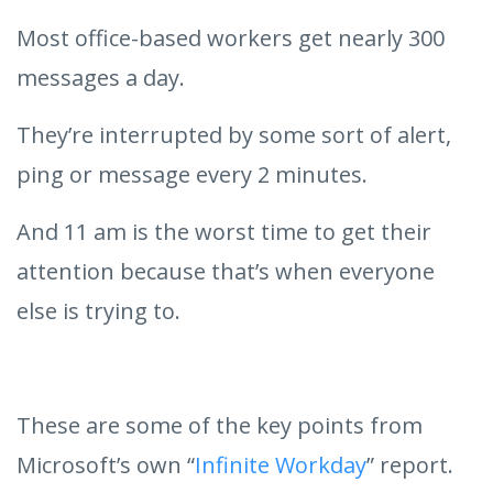
Most office-based workers get nearly 300
messages a day.
They’re interrupted by some sort of alert,
ping or message every 2 minutes.
And 11 am is the worst time to get their
attention because that’s when everyone
else is trying to.
These are some of the key points from
Microsoft’s own “
Infinite Workday
” report.