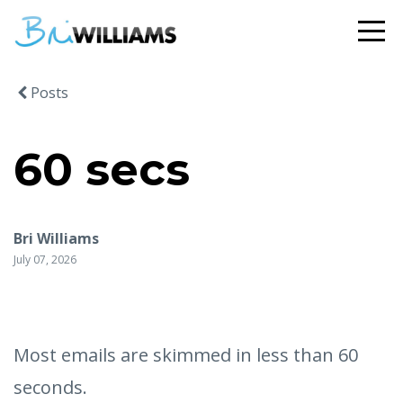
Posts
60 secs
Bri Williams
July 07, 2026
Most emails are skimmed in less than 60
seconds.