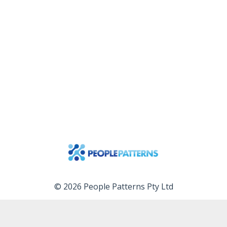
© 2026 People Patterns Pty Ltd
Services