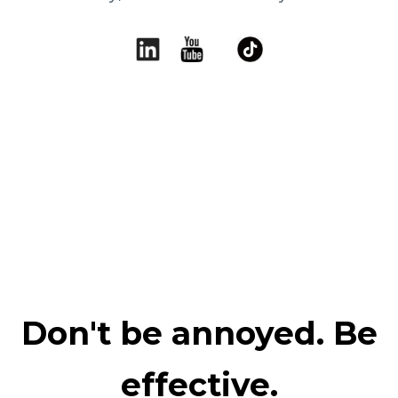
Don't be annoyed. Be
effective.