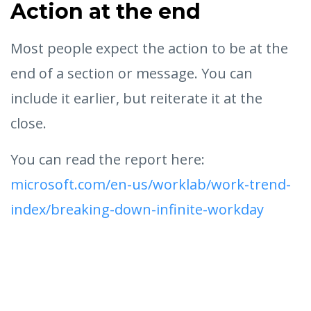
Action at the end
Most people expect the action to be at the
end of a section or message. You can
include it earlier, but reiterate it at the
close.
You can read the report here:
microsoft.com/en-us/worklab/work-trend-
index/breaking-down-infinite-workday