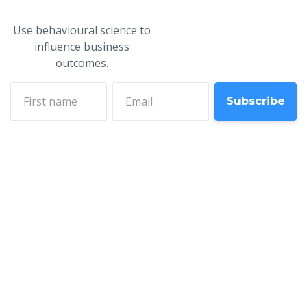
Use behavioural science to
influence business
outcomes.
First name
Email