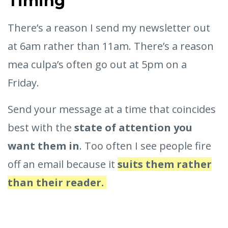
Timing
There’s a reason I send my newsletter out
at 6am rather than 11am. There’s a reason
mea culpa’s often go out at 5pm on a
Friday.
Send your message at a time that coincides
best with the
state of attention you
want them in
. Too often I see people fire
off an email because it
suits them rather
than their reader.