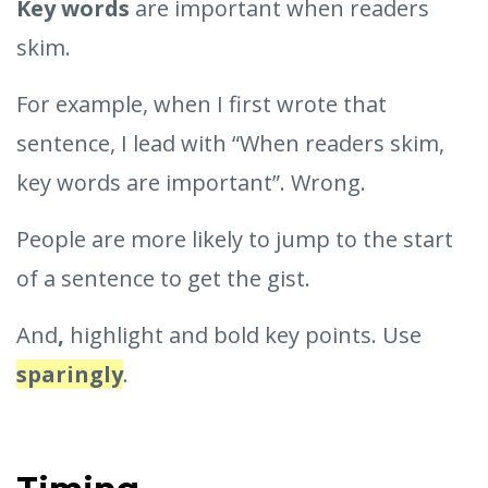
Key words
are important when readers
skim.
For example, when I first wrote that
sentence, I lead with “When readers skim,
key words are important”. Wrong.
People are more likely to jump to the start
of a sentence to get the gist.
And
,
highlight and bold key points. Use
sparingly
.