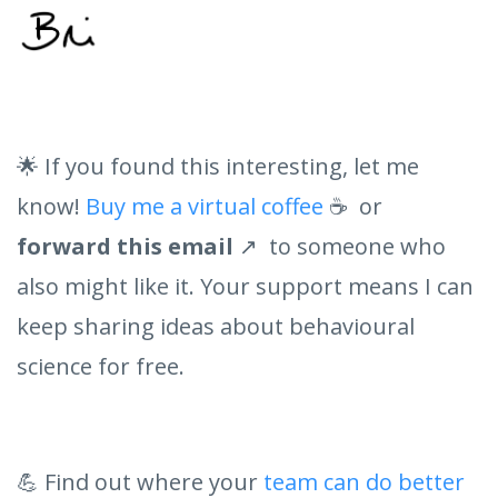
🌟 If you found this interesting, let me
know!
Buy me a virtual coffee
☕ or
forward this email
↗️ to someone who
also might like it. Your support means I can
keep sharing ideas about behavioural
science for free.
💪 Find out where your
team can do better