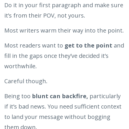
Do it in your first paragraph and make sure
it’s from their POV, not yours.
Most writers warm their way into the point.
Most readers want to
get to the point
and
fill in the gaps once they’ve decided it’s
worthwhile.
Careful though.
Being too
blunt can backfire,
particularly
if it’s bad news. You need sufficient context
to land your message without bogging
them down.