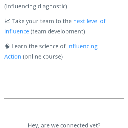
(influencing diagnostic)
📈
Take your team to the
next level of
influence
(team development)
🧠 Learn the science of
Influencing
Action
(online course)
Hey, are we connected yet?