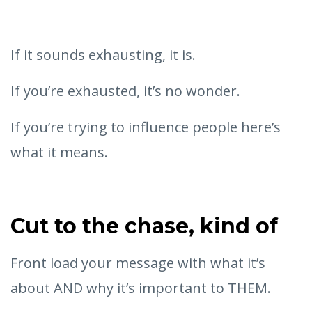
If it sounds exhausting, it is.
If you’re exhausted, it’s no wonder.
If you’re trying to influence people here’s
what it means.
Cut to the chase, kind of
Front load your message with what it’s
about AND why it’s important to THEM.