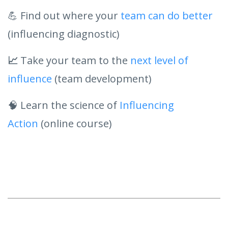
💪 Find out where your
team can do better
(influencing diagnostic)
📈
Take your team to the
next level of
influence
(team development)
🧠 Learn the science of
Influencing
Action
(online course)