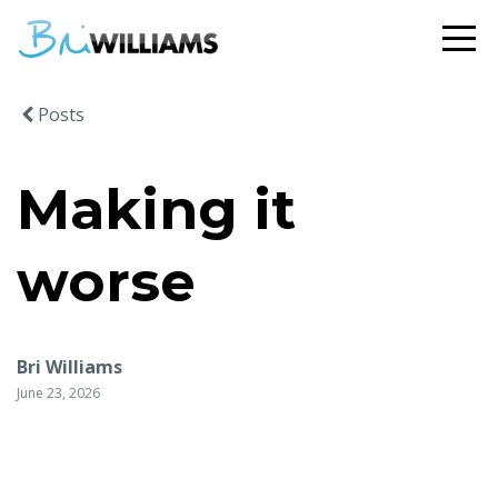
Posts
Making it
worse
Bri Williams
June 23, 2026