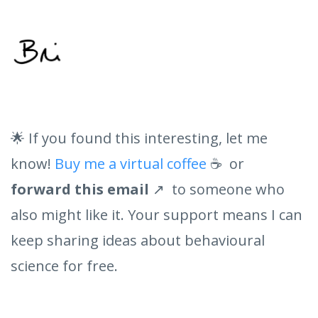
🌟 If you found this interesting, let me
know!
Buy me a virtual coffee
☕ or
forward this email
↗️ to someone who
also might like it. Your support means I can
keep sharing ideas about behavioural
science for free.