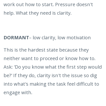
work out how to start. Pressure doesn't
help. What they need is clarity.
DORMANT
– low clarity, low motivation
This is the hardest state because they
neither want to proceed or know how to.
Ask: 'Do you know what the first step would
be?' If they do, clarity isn't the issue so dig
into what's making the task feel difficult to
engage with.