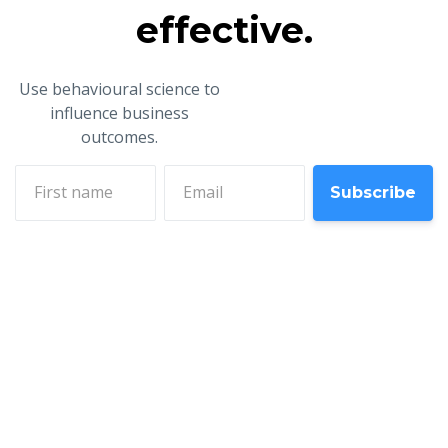
effective.
Use behavioural science to
influence business
outcomes.
First name
Email