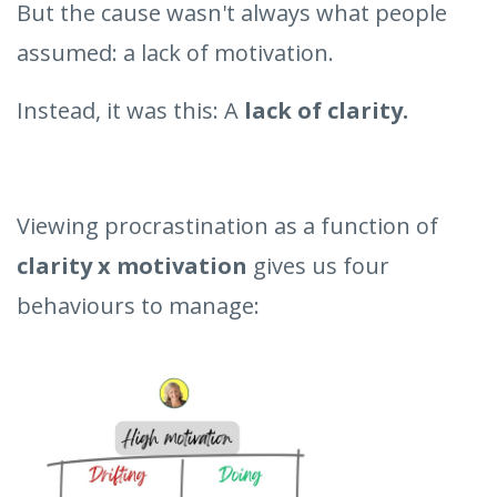
But the cause wasn't always what people
assumed: a lack of motivation.
Instead, it was this: A
lack of clarity.
Viewing procrastination as a function of
clarity x motivation
gives us four
behaviours to manage: