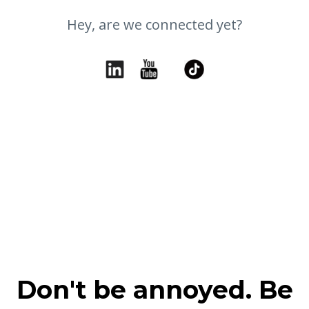
Hey, are we connected yet?
Don't be annoyed. Be