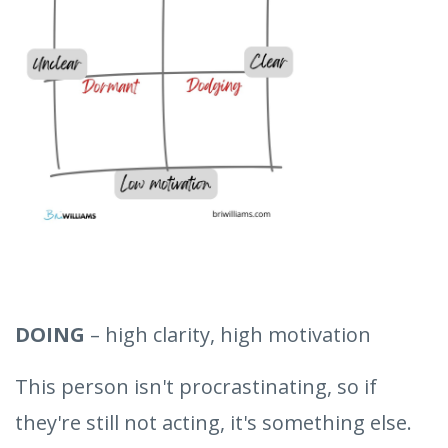
DOING
– high clarity, high motivation
This person isn't procrastinating, so if
they're still not acting, it's something else.