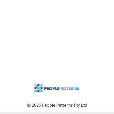
© 2026 People Patterns Pty Ltd