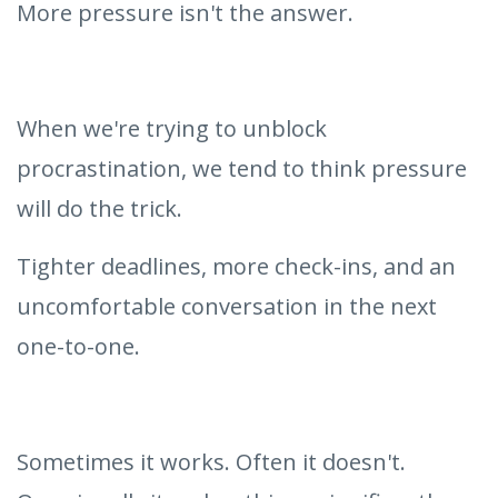
More pressure isn't the answer.
When we're trying to unblock
procrastination, we tend to think pressure
will do the trick.
Tighter deadlines, more check-ins, and an
uncomfortable conversation in the next
one-to-one.
Sometimes it works. Often it doesn't.