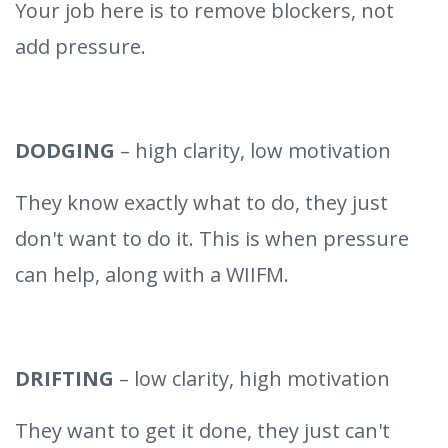
Your job here is to remove blockers, not
add pressure.
DODGING
– high clarity, low motivation
They know exactly what to do, they just
don't want to do it. This is when pressure
can help, along with a WIIFM.
DRIFTING
– low clarity, high motivation
They want to get it done, they just can't