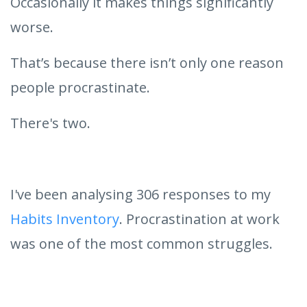
Occasionally it makes things significantly
worse.
That’s because there isn’t only one reason
people procrastinate.
There's two.
I've been analysing 306 responses to my
Habits Inventory
. Procrastination at work
was one of the most common struggles.