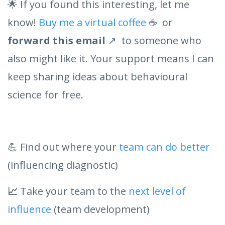
🌟 If you found this interesting, let me
know!
Buy me a virtual coffee
☕ or
forward this email
↗️ to someone who
also might like it. Your support means I can
keep sharing ideas about behavioural
science for free.
💪 Find out where your
team can do better
(influencing diagnostic)
📈
Take your team to the
next level of
influence
(team development)