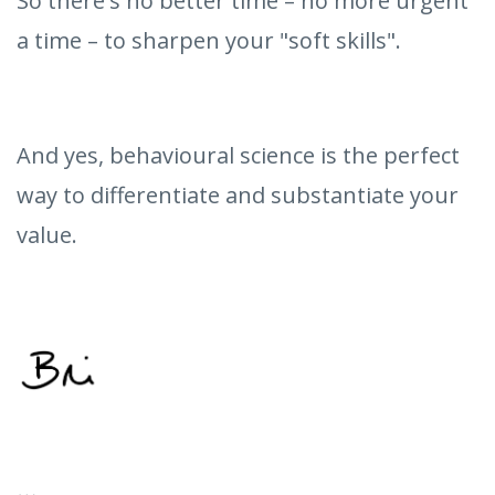
So there's no better time – no more urgent
a time – to sharpen your "soft skills".
And yes, behavioural science is the perfect
way to differentiate and substantiate your
value.