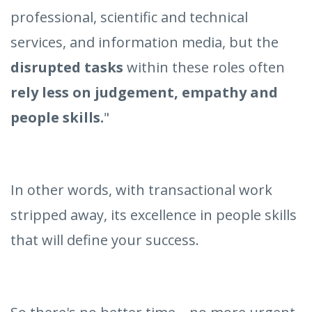
professional, scientific and technical
services, and information media, but the
disrupted tasks
within these roles often
rely less on judgement, empathy and
people skills.
"
In other words, with transactional work
stripped away, its excellence in people skills
that will define your success.