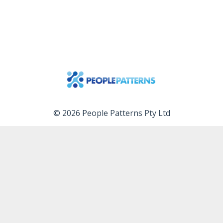
© 2026 People Patterns Pty Ltd
Services
Free videos
Free tools
Blog