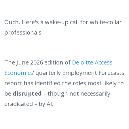
Ouch. Here's a wake-up call for white-collar
professionals.
The June 2026 edition of
Deloitte Access
Economics
’ quarterly Employment Forecasts
report has identified the roles most likely to
be
disrupted
– though not necessarily
eradicated – by AI.