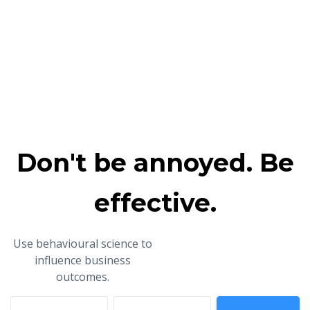
Don't be annoyed. Be
effective.
Use behavioural science to
influence business
outcomes.
First name
Email