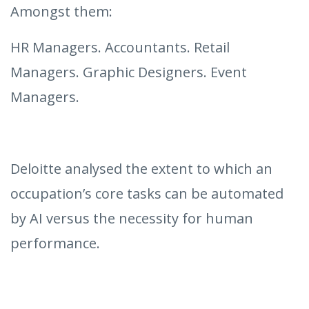
Amongst them:
HR Managers. Accountants. Retail
Managers. Graphic Designers. Event
Managers.
Deloitte analysed the extent to which an
occupation’s core tasks can be automated
by AI versus the necessity for human
performance.