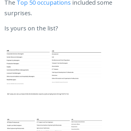
The
Top 50 occupations
included some
surprises.
Is yours on the list?