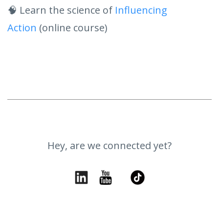
🧠 Learn the science of
Influencing
Action
(online course)
Hey, are we connected yet?