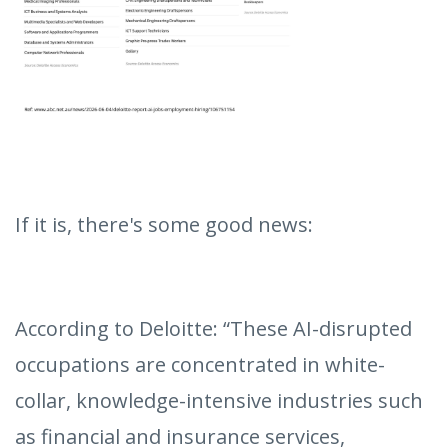
If it is, there's some good news:
According to Deloitte: “These AI-disrupted
occupations are concentrated in white-
collar, knowledge-intensive industries such
as financial and insurance services,