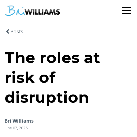
Posts
The roles at
risk of
disruption
Bri Williams
June 07, 2026