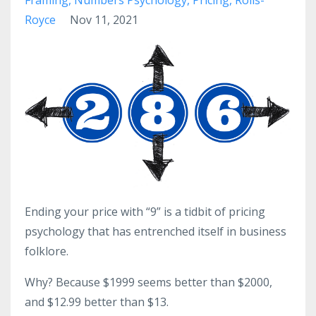
Royce
Nov 11, 2021
Ending your price with “9” is a tidbit of pricing
psychology that has entrenched itself in business
folklore.
Why? Because $1999 seems better than $2000,
and $12.99 better than $13.