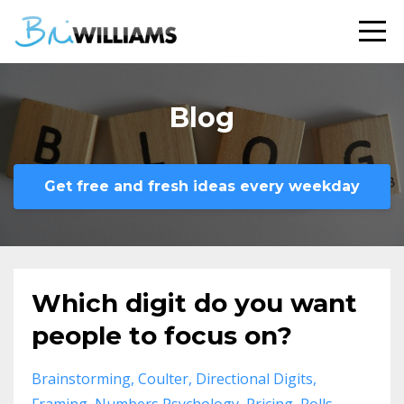
Blog
Get free and fresh ideas every weekday
Which digit do you want
people to focus on?
Brainstorming
Coulter
Directional Digits
Framing
Numbers Psychology
Pricing
Rolls-