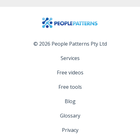
© 2026 People Patterns Pty Ltd
Services
Free videos
Free tools
Blog
Glossary
Privacy