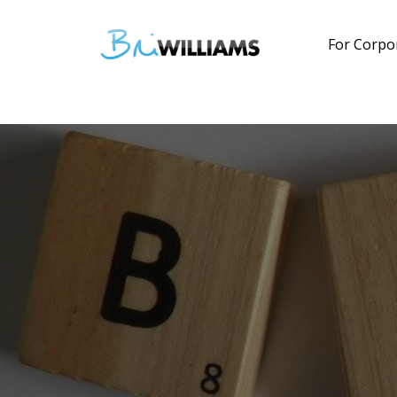
For Corpo