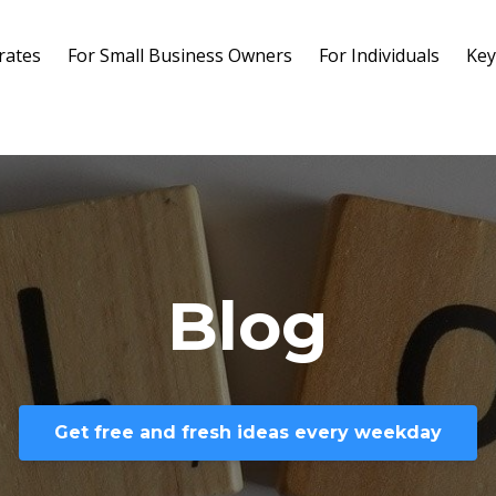
rates
For Small Business Owners
For Individuals
Key
Blog
Get free and fresh ideas every weekday