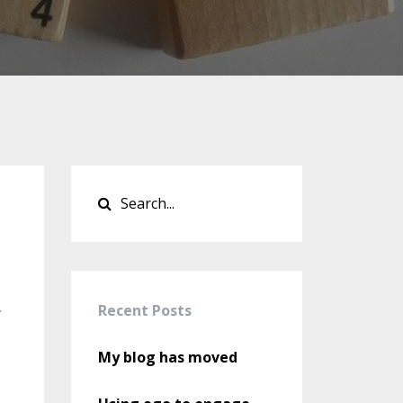
Recent Posts
v
My blog has moved