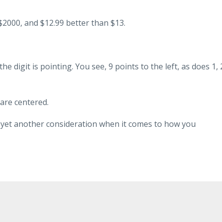
2000, and $12.99 better than $13.
he digit is pointing. You see, 9 points to the left, as does 1, 
 are centered.
 is yet another consideration when it comes to how you