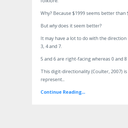
folklore.
Why? Because $1999 seems better than $
But
why
does it seem better?
It may have a lot to do with the direction t
3, 4 and 7.
5 and 6 are right-facing whereas 0 and 8
This digit-directionality (Coulter, 2007)
represent...
Continue Reading...