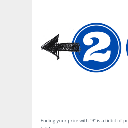
Ending your price with “9” is a tidbit of 