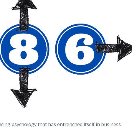
pricing psychology that has entrenched itself in business