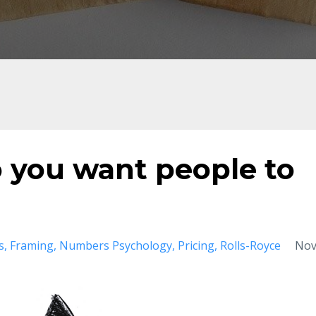
o you want people to
s
Framing
Numbers Psychology
Pricing
Rolls-Royce
No