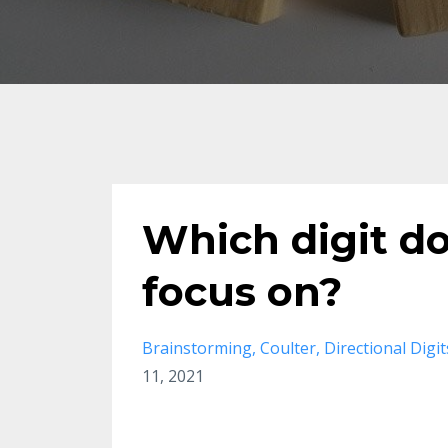
Which digit d
focus on?
Brainstorming
Coulter
Directional Digit
11, 2021