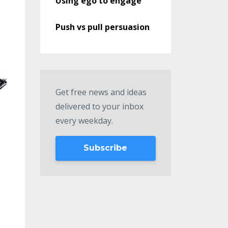
Using ego to engage
Push vs pull persuasion
Get free news and ideas
delivered to your inbox
every weekday.
Subscribe