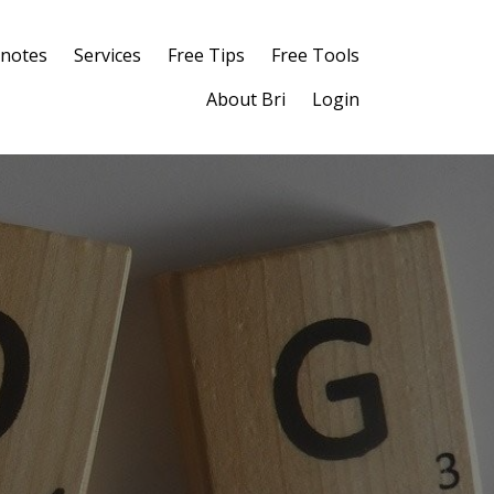
notes
Services
Free Tips
Free Tools
About Bri
Login