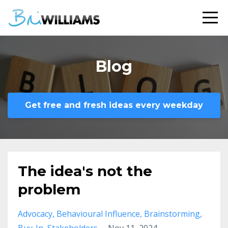
Blog
Get free and fresh ideas every weekday
The idea's not the
problem
Advocacy
Behavioural Influence
Brainstorming
Buy-In
Stakeholders
Nov 11, 2024