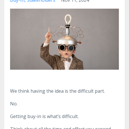
We think having the idea is the difficult part.
No.
Getting buy-in is what’s difficult.