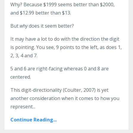
Why? Because $1999 seems better than $2000,
and $12.99 better than $13.
But
why
does it seem better?
It may have a lot to do with the direction the digit
is pointing. You see, 9 points to the left, as does 1,
2, 3, 4 and 7.
5 and 6 are right-facing whereas 0 and 8 are
centered.
This digit-directionality (Coulter, 2007) is yet
another consideration when it comes to how you
represent...
Continue Reading...