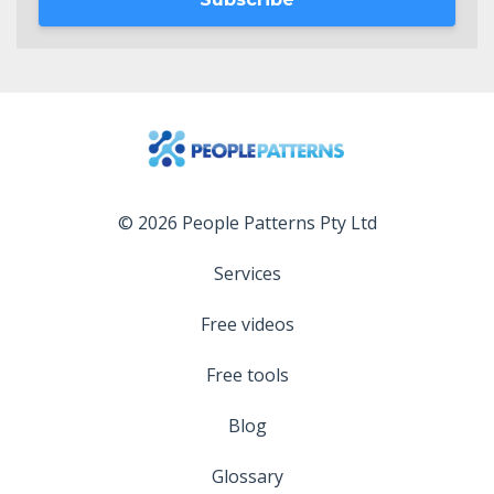
© 2026 People Patterns Pty Ltd
Services
Free videos
Free tools
Blog
Glossary