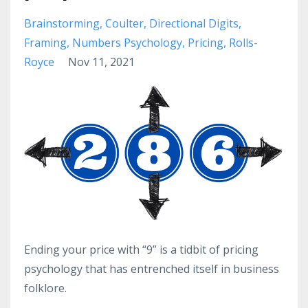
Brainstorming
Coulter
Directional Digits
Framing
Numbers Psychology
Pricing
Rolls-
Royce
Nov 11, 2021
Ending your price with “9” is a tidbit of pricing
psychology that has entrenched itself in business
folklore.