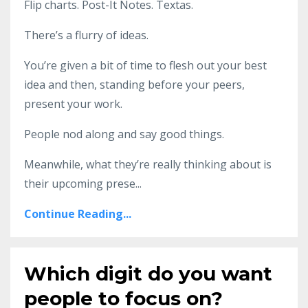
Flip charts. Post-It Notes. Textas.
There’s a flurry of ideas.
You’re given a bit of time to flesh out your best
idea and then, standing before your peers,
present your work.
People nod along and say good things.
Meanwhile, what they’re really thinking about is
their upcoming prese
...
Continue Reading...
Which digit do you want
people to focus on?