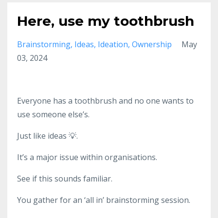
Here, use my toothbrush
Brainstorming
Ideas
Ideation
Ownership
May
03, 2024
Everyone has a toothbrush and no one wants to
use someone else’s.
Just like ideas 💡.
It’s a major issue within organisations.
See if this sounds familiar.
You gather for an ‘all in’ brainstorming session.