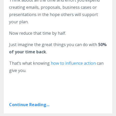
Think about all the time and effort you expend
creating emails, proposals, business cases or
presentations in the hope others will support
your plan.
Now reduce that time by half.
Just imagine the great things you can do with
50%
of your time back
.
That’s what knowing
how to influence action
can
give you.
Continue Reading...