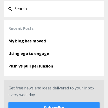
Recent Posts
My blog has moved
Using ego to engage
Push vs pull persuasion
Get free news and ideas delivered to your inbox
every weekday.
Subscribe