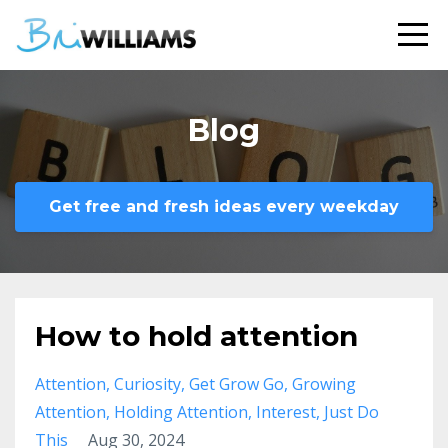
Blog
Get free and fresh ideas every weekday
How to hold attention
Attention
Curiosity
Get Grow Go
Growing
Attention
Holding Attention
Interest
Just Do
This
Aug 30, 2024