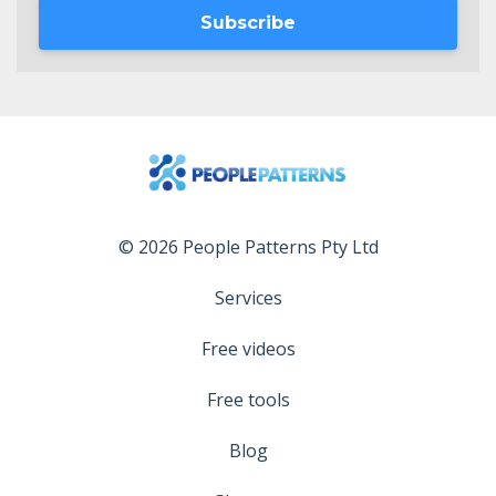
Subscribe
© 2026 People Patterns Pty Ltd
Services
Free videos
Free tools
Blog