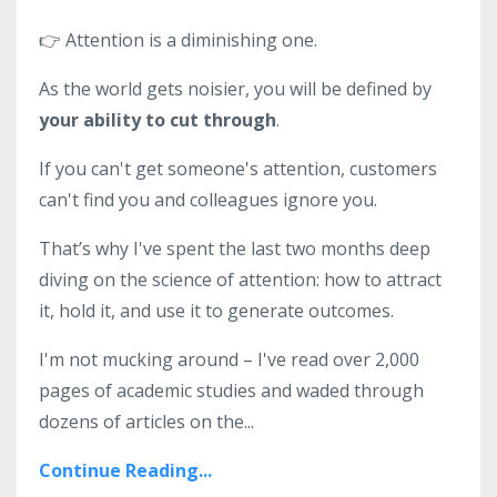
👉
Attention is a diminishing one.
As the world gets noisier, you will be defined by
your ability to cut through
.
If you can't get someone's attention, customers
can't find you and colleagues ignore you.
That’s why I've spent the last two months deep
diving on the science of attention: how to attract
it, hold it, and use it to generate outcomes.
I'm not mucking around – I've read over 2,000
pages of academic studies and waded through
dozens of articles on the
...
Continue Reading...