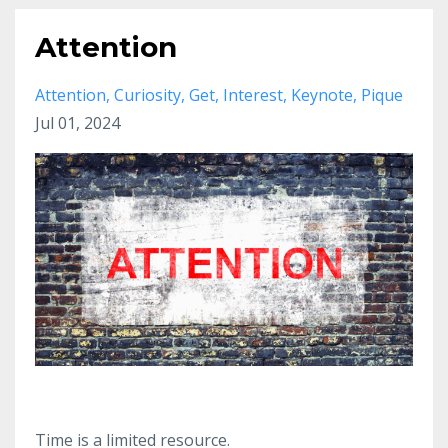
Attention
Attention
Curiosity
Get
Interest
Keynote
Pique
Jul 01, 2024
Time is a limited resource.