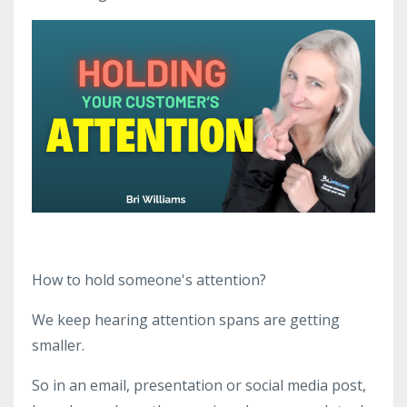
How to hold someone's attention?
We keep hearing attention spans are getting
smaller.
So in an email, presentation or social media post,