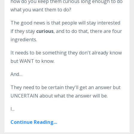
how do you keep them curious long enough to do
what you want them to do?
The good news is that people will stay interested
if they stay
curious
, and to do that, there are four
ingredients.
It needs to be something they don't already know
but WANT to know.
And…
They need to be certain they'll get an answer but
UNCERTAIN about what the answer will be.
I
...
Continue Reading...