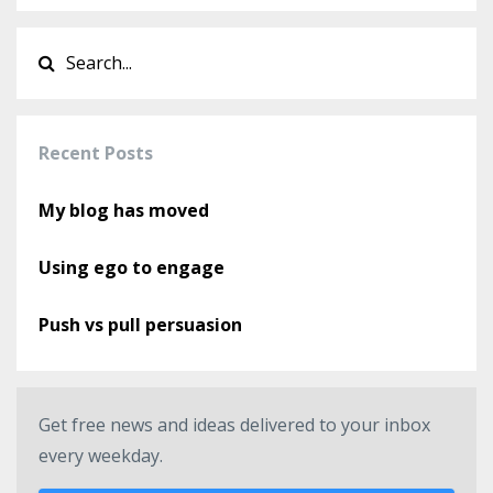
Recent Posts
My blog has moved
Using ego to engage
Push vs pull persuasion
Get free news and ideas delivered to your inbox
every weekday.