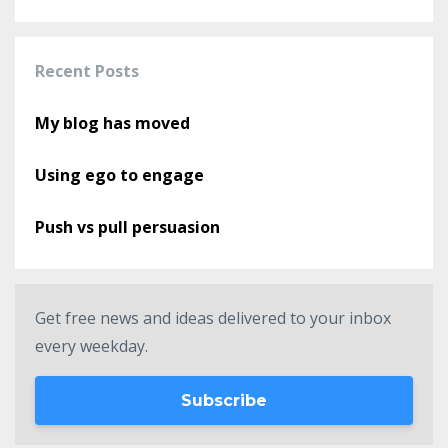
Recent Posts
My blog has moved
Using ego to engage
Push vs pull persuasion
Get free news and ideas delivered to your inbox
every weekday.
Subscribe