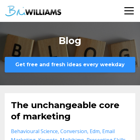
Blog
Get free and fresh ideas every weekday
The unchangeable core
of marketing
Behavioural Science
Conversion
Edm
Email
Marketing
Keynote
Mailchimp
Presenting Skills