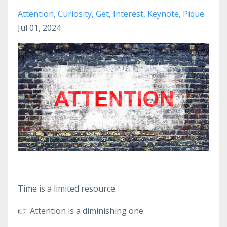
Attention
Curiosity
Get
Interest
Keynote
Pique
Jul 01, 2024
Time is a limited resource.
👉
Attention is a diminishing one.