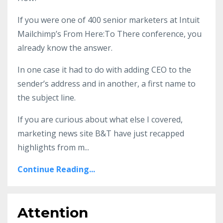
If you were one of 400 senior marketers at Intuit
Mailchimp’s From Here:To There conference, you
already know the answer.
In one case it had to do with adding CEO to the
sender’s address and in another, a first name to
the subject line.
If you are curious about what else I covered,
marketing news site B&T have just recapped
highlights from m
...
Continue Reading...
Attention