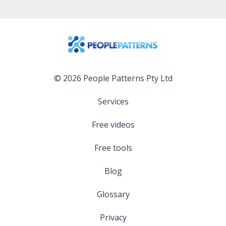
© 2026 People Patterns Pty Ltd
Services
Free videos
Free tools
Blog
Glossary
Privacy