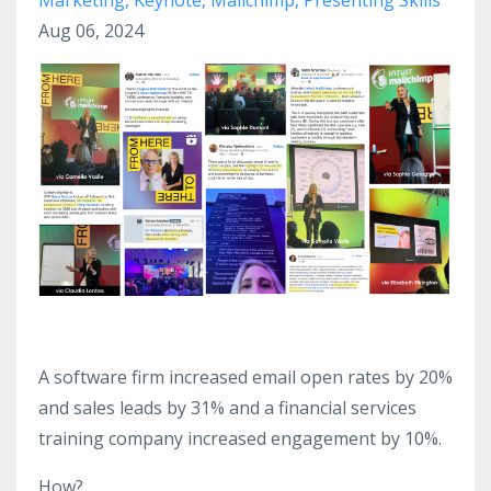
Aug 06, 2024
A software firm increased email open rates by 20%
and sales leads by 31% and a financial services
training company increased engagement by 10%.
How?