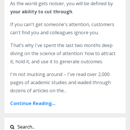
As the world gets noisier, you will be defined by
your ability to cut through
.
If you can't get someone's attention, customers
can't find you and colleagues ignore you.
That’s why I've spent the last two months deep
diving on the science of attention: how to attract
it, hold it, and use it to generate outcomes.
I'm not mucking around – I've read over 2,000
pages of academic studies and waded through
dozens of articles on the
...
Continue Reading...