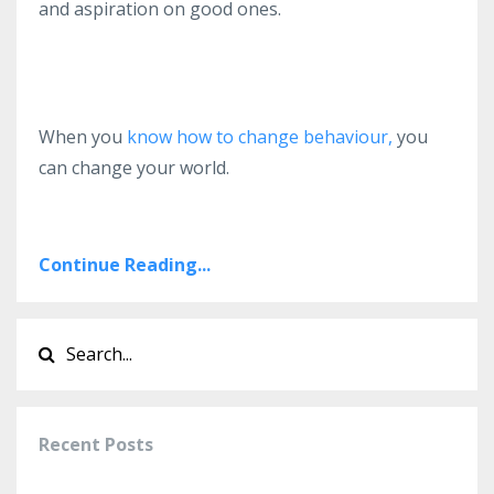
and aspiration on good ones.
When you
know how to change behaviour,
you
can change your world.
Continue Reading...
Recent Posts