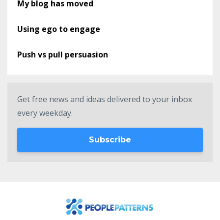
My blog has moved
Using ego to engage
Push vs pull persuasion
Get free news and ideas delivered to your inbox
every weekday.
Subscribe