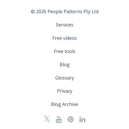
© 2026 People Patterns Pty Ltd
Services
Free videos
Free tools
Blog
Glossary
Privacy
Blog Archive