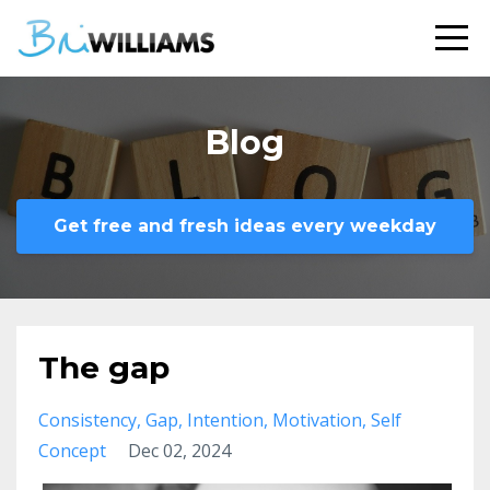
Blog
Get free and fresh ideas every weekday
The gap
Consistency
Gap
Intention
Motivation
Self
Concept
Dec 02, 2024