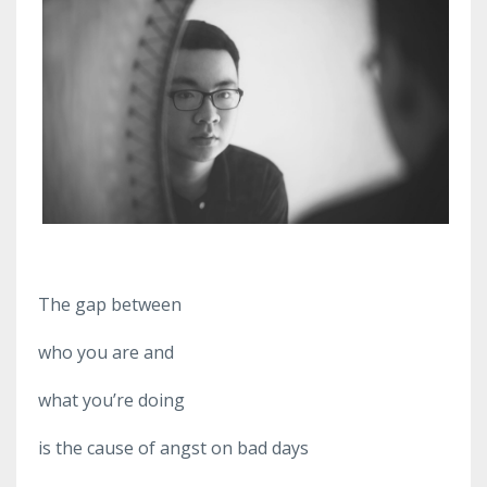
The gap between
who you are and
what you’re doing
is the cause of angst on bad days