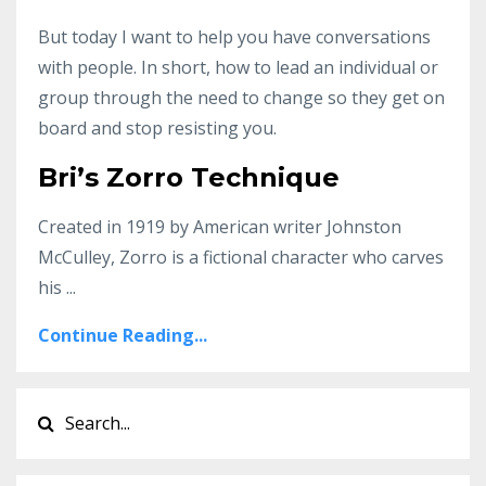
But today I want to help you have conversations
with people. In short, how to lead an individual or
group through the need to change so they get on
board and stop resisting you.
Bri’s Zorro Technique
Created in 1919 by American writer Johnston
McCulley, Zorro is a fictional character who carves
his ...
Continue Reading...