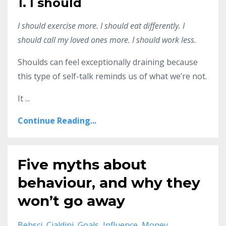
1. I should
I should exercise more. I should eat differently. I
should call my loved ones more. I should work less.
Shoulds can feel exceptionally draining because
this type of self-talk reminds us of what we’re not.
It
...
Continue Reading...
Five myths about
behaviour, and why they
won’t go away
Behsci
Cialdini
Goals
Influence
Money