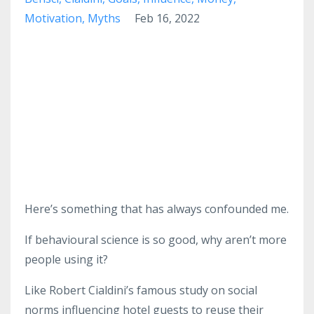
Motivation
Myths
Feb 16, 2022
Here’s something that has always confounded me.
If behavioural science is so good, why aren’t more
people using it?
Like Robert Cialdini’s famous study on social
norms influencing hotel guests to reuse their