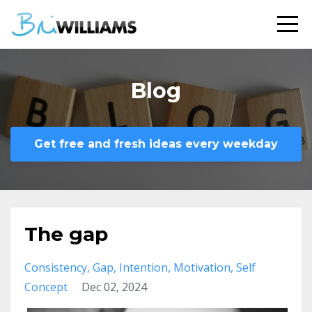
Blog
Get free and fresh ideas every weekday
The gap
Consistency
Gap
Intention
Motivation
Self
Concept
Dec 02, 2024