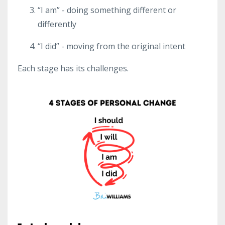
“I am” - doing something different or
differently
“I did” - moving from the original intent
Each stage has its challenges.