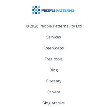
© 2026 People Patterns Pty Ltd
Services
Free videos
Free tools
Blog
Glossary
Privacy
Blog Archive