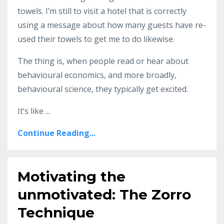
towels. I’m still to visit a hotel that is correctly
using a message about how many guests have re-
used their towels to get me to do likewise.
The thing is, when people read or hear about
behavioural economics, and more broadly,
behavioural science, they typically get excited.
It’s like ...
Continue Reading...
Motivating the
unmotivated: The Zorro
Technique