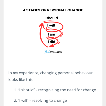
In my experience, changing personal behaviour
looks like this:
“I should” - recognising the need for change
“I will” - resolving to change