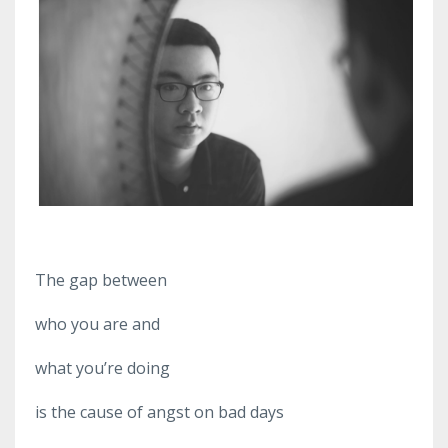
The gap between
who you are and
what you’re doing
is the cause of angst on bad days