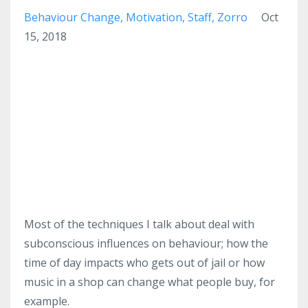
Behaviour Change
Motivation
Staff
Zorro
Oct
15, 2018
Most of the techniques I talk about deal with
subconscious influences on behaviour; how the
time of day impacts who gets out of jail or how
music in a shop can change what people buy, for
example.