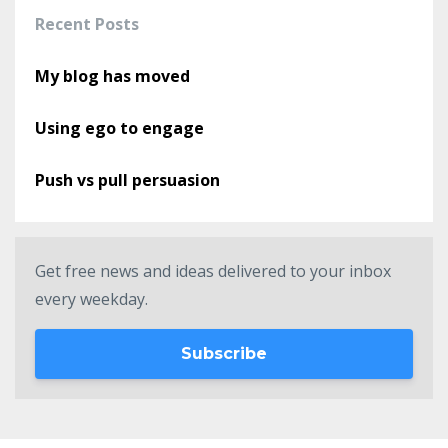
Recent Posts
My blog has moved
Using ego to engage
Push vs pull persuasion
Get free news and ideas delivered to your inbox
every weekday.
Subscribe