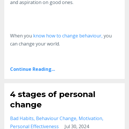
and aspiration on good ones.
When you
know how to change behaviour,
you
can change your world.
Continue Reading...
4 stages of personal
change
Bad Habits
Behaviour Change
Motivation
Personal Effectiveness
Jul 30, 2024