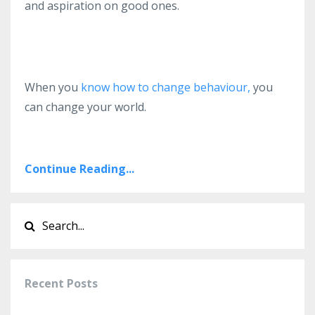
and aspiration on good ones.
When you
know how to change behaviour,
you
can change your world.
Continue Reading...
Recent Posts