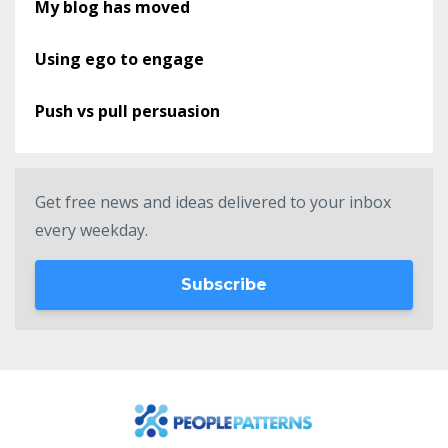
My blog has moved
Using ego to engage
Push vs pull persuasion
Get free news and ideas delivered to your inbox
every weekday.
Subscribe