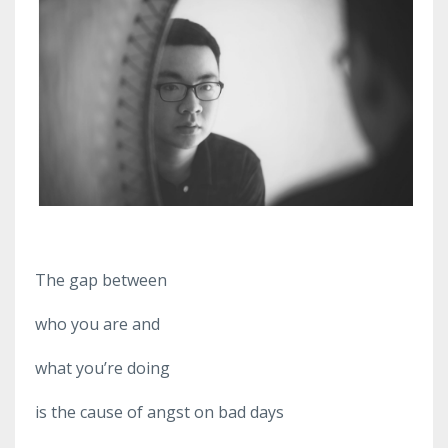
The gap between
who you are and
what you’re doing
is the cause of angst on bad days