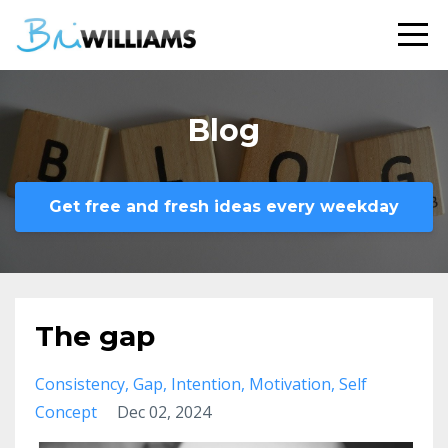
Blog
Get free and fresh ideas every weekday
The gap
Consistency
Gap
Intention
Motivation
Self
Concept
Dec 02, 2024