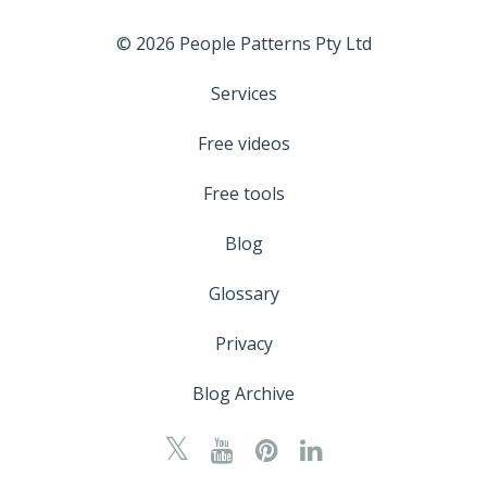
© 2026 People Patterns Pty Ltd
Services
Free videos
Free tools
Blog
Glossary
Privacy
Blog Archive