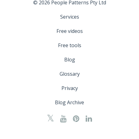
© 2026 People Patterns Pty Ltd
Services
Free videos
Free tools
Blog
Glossary
Privacy
Blog Archive