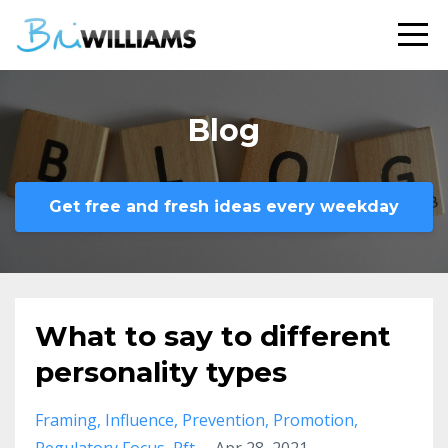
Blog
Get free and fresh ideas every weekday
What to say to different
personality types
Framing
Influence
Prevention
Promotion
Regulatory Focus
Rft
Apr 28, 2021