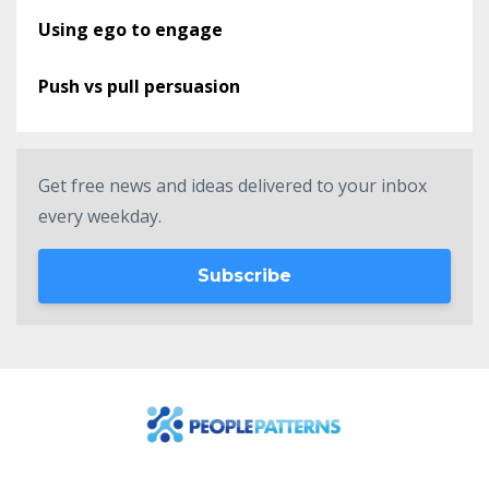
Using ego to engage
Push vs pull persuasion
Get free news and ideas delivered to your inbox
every weekday.
Subscribe