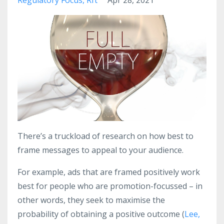
There’s a truckload of research on how best to
frame messages to appeal to your audience.
For example, ads that are framed positively work
best for people who are promotion-focussed – in
other words, they seek to maximise the
probability of obtaining a positive outcome (
Lee,