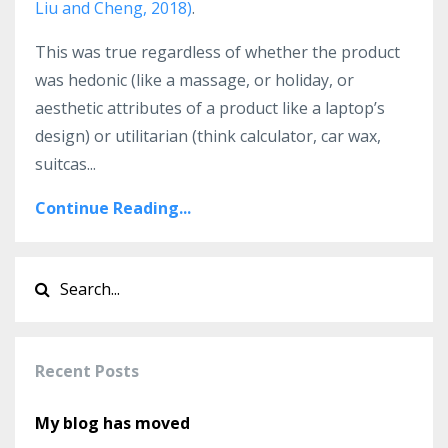
Liu and Cheng, 2018)
.
This was true regardless of whether the product
was hedonic (like a massage, or holiday, or
aesthetic attributes of a product like a laptop’s
design) or utilitarian (think calculator, car wax,
suitcas...
Continue Reading...
Recent Posts
My blog has moved