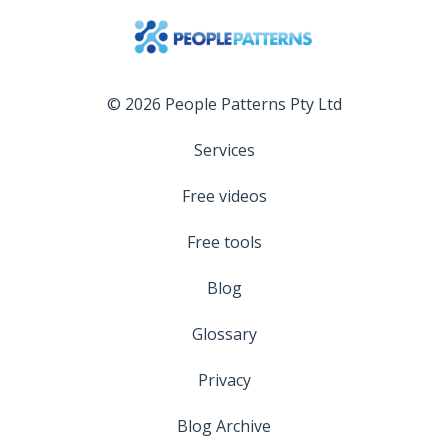
© 2026 People Patterns Pty Ltd
Services
Free videos
Free tools
Blog
Glossary
Privacy
Blog Archive