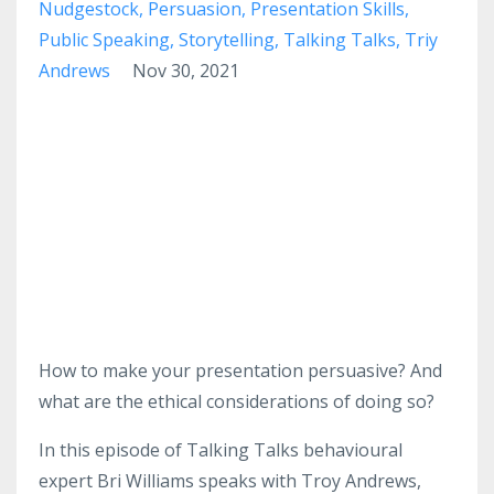
Nudgestock
Persuasion
Presentation Skills
Public Speaking
Storytelling
Talking Talks
Triy
Andrews
Nov 30, 2021
How to make your presentation persuasive? And
what are the ethical considerations of doing so?
In this episode of Talking Talks behavioural
expert Bri Williams speaks with Troy Andrews,