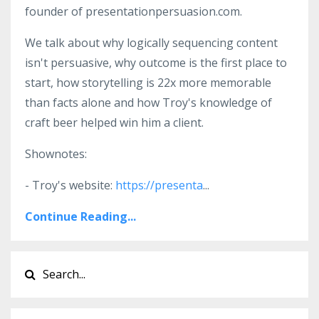
founder of presentationpersuasion.com.
We talk about why logically sequencing content
isn't persuasive, why outcome is the first place to
start, how storytelling is 22x more memorable
than facts alone and how Troy's knowledge of
craft beer helped win him a client.
Shownotes:
- Troy's website:
https://presenta
...
Continue Reading...