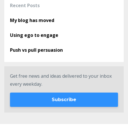
Recent Posts
My blog has moved
Using ego to engage
Push vs pull persuasion
Get free news and ideas delivered to your inbox
every weekday.
Subscribe