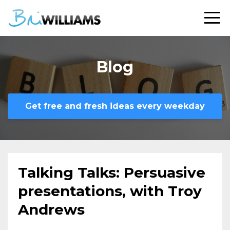
Blog
Get free and fresh ideas every weekday
Talking Talks: Persuasive
presentations, with Troy
Andrews