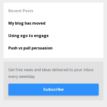
Recent Posts
My blog has moved
Using ego to engage
Push vs pull persuasion
Get free news and ideas delivered to your inbox
every weekday.
Subscribe