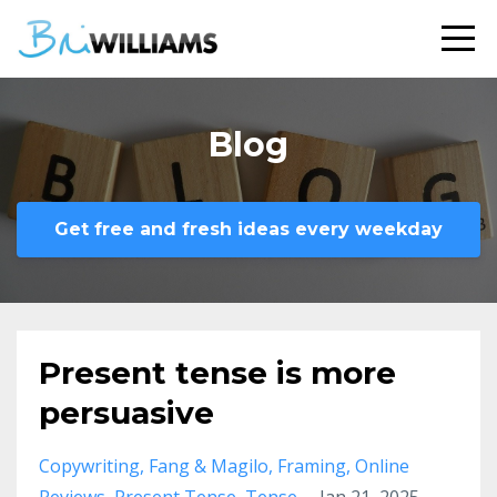
Blog
Get free and fresh ideas every weekday
Present tense is more
persuasive
Copywriting
Fang & Magilo
Framing
Online
Reviews
Present Tense
Tense
Jan 21, 2025