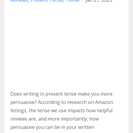
Does writing in present tense make you more
persuasive? According to research on Amazon
listings, the tense we use impacts how helpful
reviews are, and more importantly, how
persuasive you can be in your written