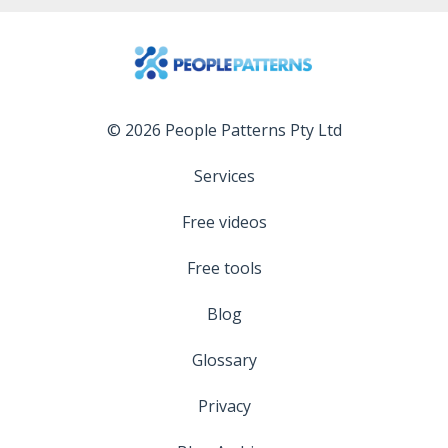
© 2026 People Patterns Pty Ltd
Services
Free videos
Free tools
Blog
Glossary
Privacy