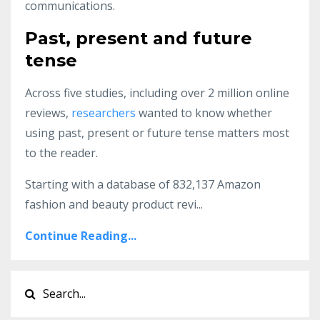
communications.
Past, present and future
tense
Across five studies, including over 2 million online
reviews,
researchers
wanted to know whether
using past, present or future tense matters most
to the reader.
Starting with a database of 832,137 Amazon
fashion and beauty product revi
...
Continue Reading...