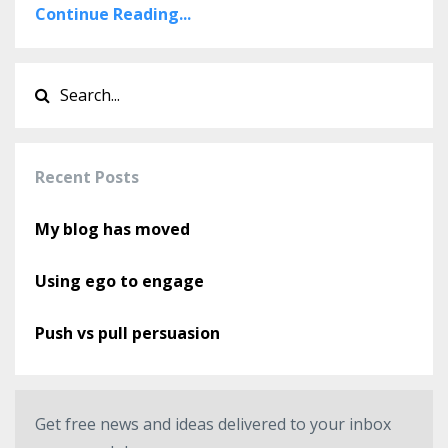
Continue Reading...
Recent Posts
My blog has moved
Using ego to engage
Push vs pull persuasion
Get free news and ideas delivered to your inbox