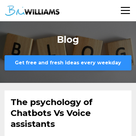
Blog
Get free and fresh ideas every weekday
The psychology of
Chatbots Vs Voice
assistants