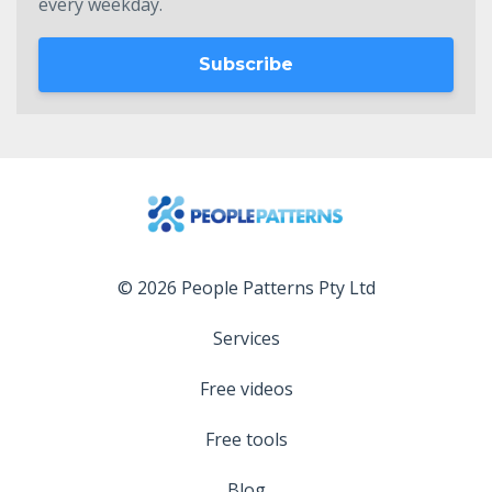
every weekday.
Subscribe
© 2026 People Patterns Pty Ltd
Services
Free videos
Free tools
Blog