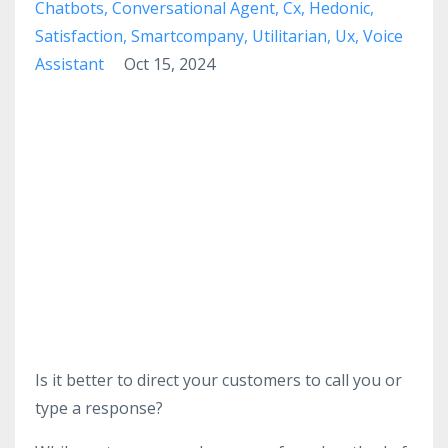
Chatbots
Conversational Agent
Cx
Hedonic
Satisfaction
Smartcompany
Utilitarian
Ux
Voice
Assistant
Oct 15, 2024
Is it better to direct your customers to call you or
type a response?