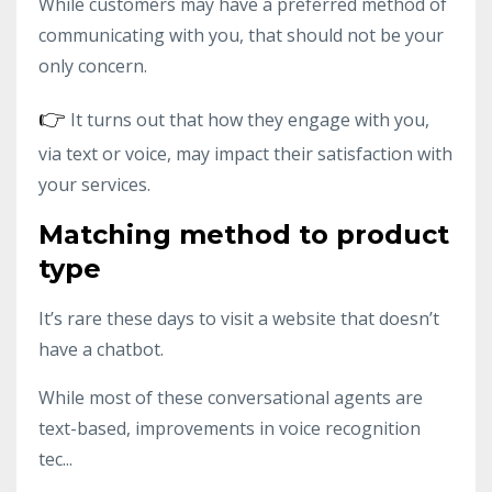
While customers may have a preferred method of
communicating with you, that should not be your
only concern.
👉
It turns out that how they engage with you,
via text or voice, may impact their satisfaction with
your services.
Matching method to product
type
It’s rare these days to visit a website that doesn’t
have a chatbot.
While most of these conversational agents are
text-based, improvements in voice recognition
tec...