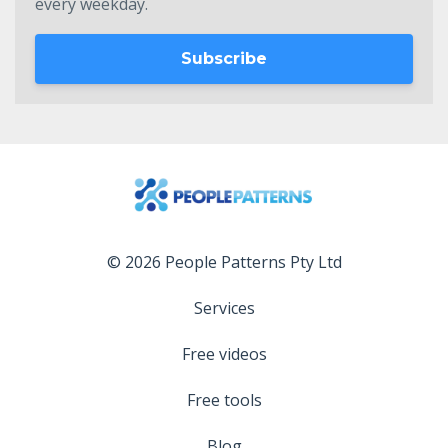
every weekday.
Subscribe
© 2026 People Patterns Pty Ltd
Services
Free videos
Free tools
Blog