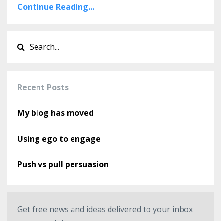
Continue Reading...
Recent Posts
My blog has moved
Using ego to engage
Push vs pull persuasion
Get free news and ideas delivered to your inbox