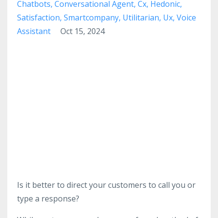
Chatbots
Conversational Agent
Cx
Hedonic
Satisfaction
Smartcompany
Utilitarian
Ux
Voice
Assistant
Oct 15, 2024
Is it better to direct your customers to call you or
type a response?