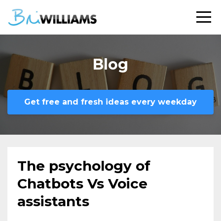
Blog
Get free and fresh ideas every weekday
The psychology of
Chatbots Vs Voice
assistants