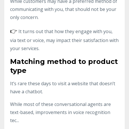
While customers may have a preferred method of
communicating with you, that should not be your
only concern.
👉
It turns out that how they engage with you,
via text or voice, may impact their satisfaction with
your services.
Matching method to product
type
It’s rare these days to visit a website that doesn’t
have a chatbot.
While most of these conversational agents are
text-based, improvements in voice recognition
tec...