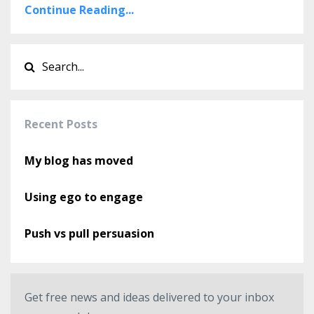
Continue Reading...
Recent Posts
My blog has moved
Using ego to engage
Push vs pull persuasion
Get free news and ideas delivered to your inbox