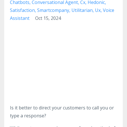
Chatbots
Conversational Agent
Cx
Hedonic
Satisfaction
Smartcompany
Utilitarian
Ux
Voice
Assistant
Oct 15, 2024
Is it better to direct your customers to call you or
type a response?