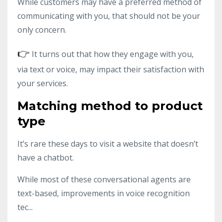
While customers may have a preferred method of
communicating with you, that should not be your
only concern.
👉
It turns out that how they engage with you,
via text or voice, may impact their satisfaction with
your services.
Matching method to product
type
It’s rare these days to visit a website that doesn’t
have a chatbot.
While most of these conversational agents are
text-based, improvements in voice recognition
tec...