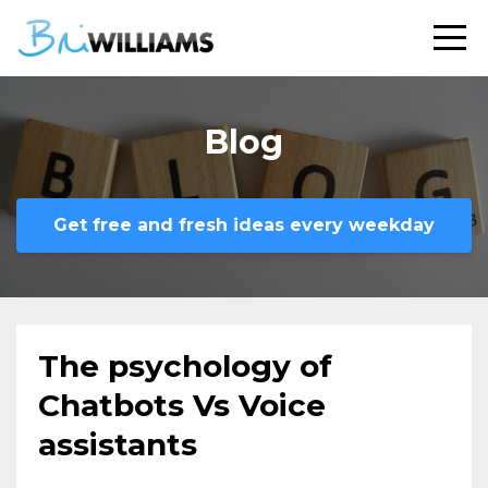
Blog
Get free and fresh ideas every weekday
The psychology of
Chatbots Vs Voice
assistants