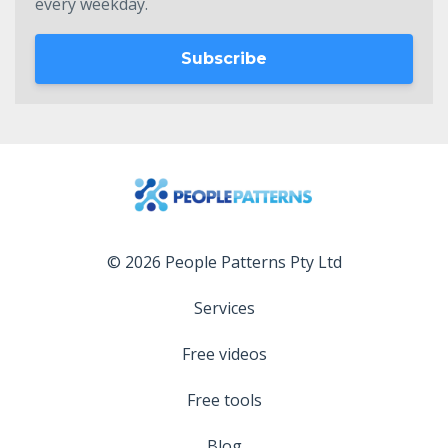
every weekday.
Subscribe
© 2026 People Patterns Pty Ltd
Services
Free videos
Free tools
Blog