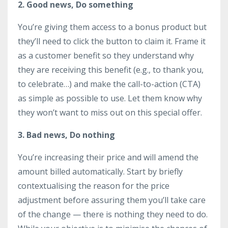
2. Good news, Do something
You’re giving them access to a bonus product but
they’ll need to click the button to claim it. Frame it
as a customer benefit so they understand why
they are receiving this benefit (e.g., to thank you,
to celebrate…) and make the call-to-action (CTA)
as simple as possible to use. Let them know why
they won’t want to miss out on this special offer.
3. Bad news, Do nothing
You’re increasing their price and will amend the
amount billed automatically. Start by briefly
contextualising the reason for the price
adjustment before assuring them you’ll take care
of the change — there is nothing they need to do.