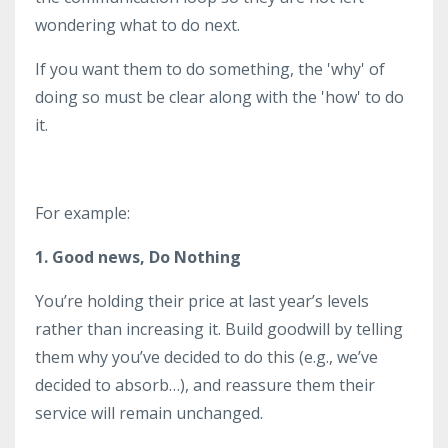
wondering what to do next.
If you want them to do something, the 'why' of
doing so must be clear along with the 'how' to do
it.
For example:
1. Good news, Do Nothing
You’re holding their price at last year’s levels
rather than increasing it. Build goodwill by telling
them why you’ve decided to do this (e.g., we’ve
decided to absorb…), and reassure them their
service will remain unchanged.