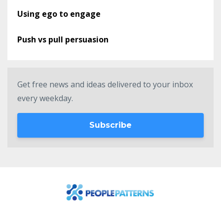
Using ego to engage
Push vs pull persuasion
Get free news and ideas delivered to your inbox
every weekday.
Subscribe