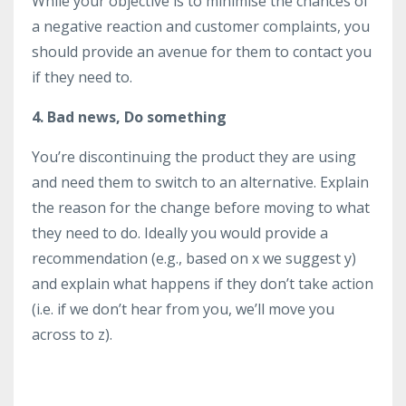
While your objective is to minimise the chances of
a negative reaction and customer complaints, you
should provide an avenue for them to contact you
if they need to.
4. Bad news, Do something
You’re discontinuing the product they are using
and need them to switch to an alternative. Explain
the reason for the change before moving to what
they need to do. Ideally you would provide a
recommendation (e.g., based on x we suggest y)
and explain what happens if they don’t take action
(i.e. if we don’t hear from you, we’ll move you
across to z).