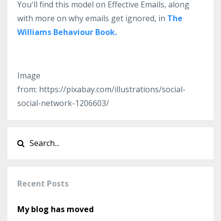
You'll find this model on Effective Emails, along
with more on why emails get ignored, in
The
Williams Behaviour Book.
Image
from: https://pixabay.com/illustrations/social-
social-network-1206603/
Recent Posts
My blog has moved