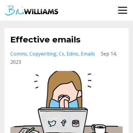
Effective emails
Comms
Copywriting
Cx
Edms
Emails
Sep 14,
2023