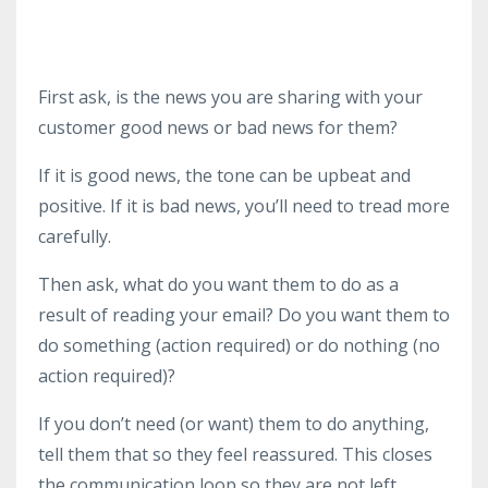
First ask, is the news you are sharing with your
customer good news or bad news for them?
If it is good news, the tone can be upbeat and
positive. If it is bad news, you’ll need to tread more
carefully.
Then ask, what do you want them to do as a
result of reading your email? Do you want them to
do something (action required) or do nothing (no
action required)?
If you don’t need (or want) them to do anything,
tell them that so they feel reassured. This closes
the communication loop so they are not left