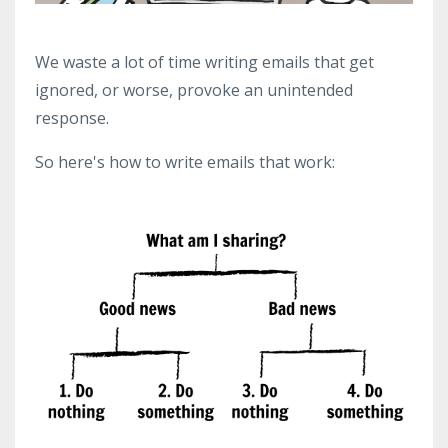
We waste a lot of time writing emails that get
ignored, or worse, provoke an unintended
response.
So here's how to write emails that work: