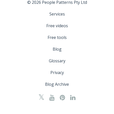
© 2026 People Patterns Pty Ltd
Services
Free videos
Free tools
Blog
Glossary
Privacy
Blog Archive