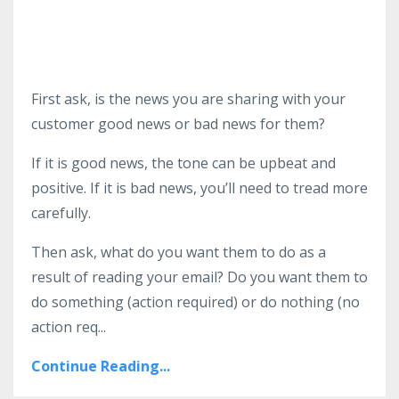
First ask, is the news you are sharing with your
customer good news or bad news for them?
If it is good news, the tone can be upbeat and
positive. If it is bad news, you’ll need to tread more
carefully.
Then ask, what do you want them to do as a
result of reading your email? Do you want them to
do something (action required) or do nothing (no
action req...
Continue Reading...