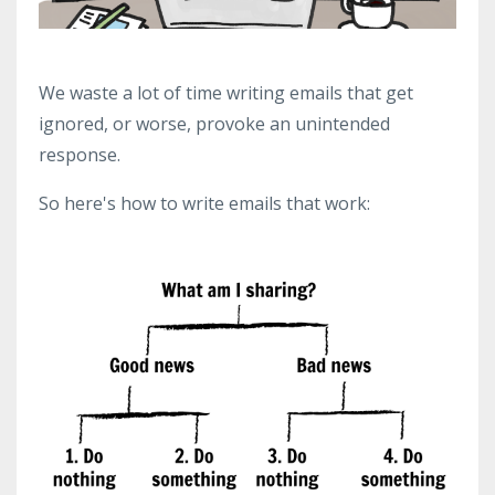
We waste a lot of time writing emails that get
ignored, or worse, provoke an unintended
response.
So here's how to write emails that work: