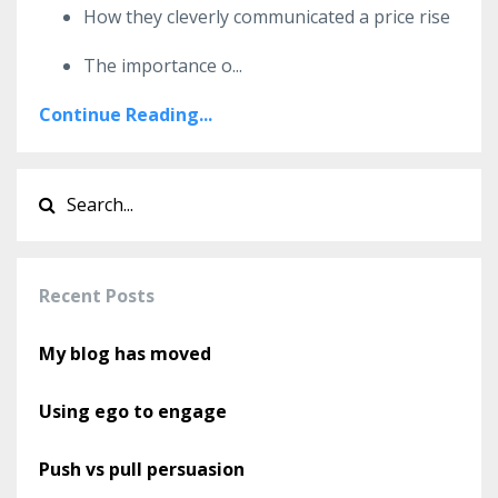
How they cleverly communicated a price rise
The importance o
...
Continue Reading...
Recent Posts
My blog has moved
Using ego to engage
Push vs pull persuasion