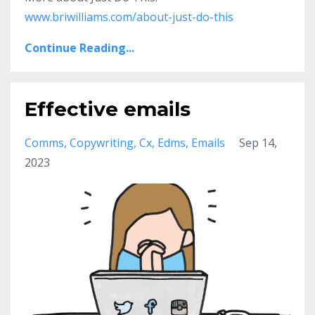
www.briwilliams.com/about-just-do-this
Continue Reading...
Effective emails
Comms
Copywriting
Cx
Edms
Emails
Sep 14,
2023