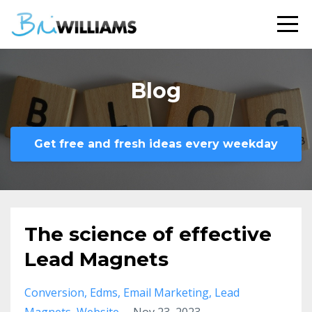
Blog
Get free and fresh ideas every weekday
The science of effective
Lead Magnets
Conversion
Edms
Email Marketing
Lead
Magnets
Website
Nov 23, 2023