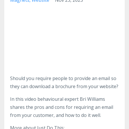
Should you require people to provide an email so
they can download a brochure from your website?
In this video behavioural expert Bri Williams
shares the pros and cons for requiring an email
from your customer, and how to do it well.
More about Just Do This: