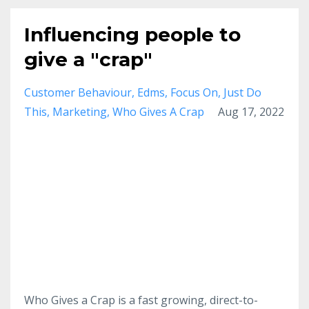
Influencing people to
give a "crap"
Customer Behaviour
Edms
Focus On
Just Do
This
Marketing
Who Gives A Crap
Aug 17, 2022
Who Gives a Crap is a fast growing, direct-to-