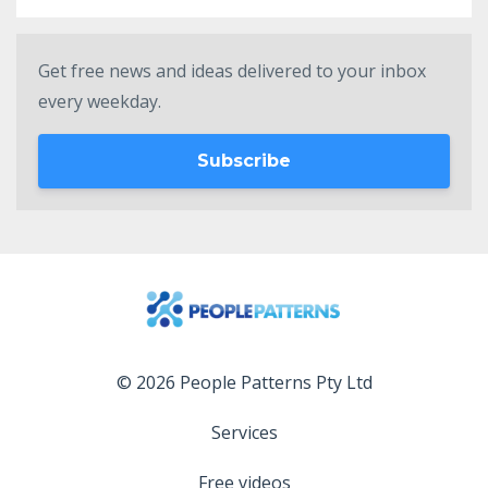
Get free news and ideas delivered to your inbox
every weekday.
Subscribe
© 2026 People Patterns Pty Ltd
Services
Free videos