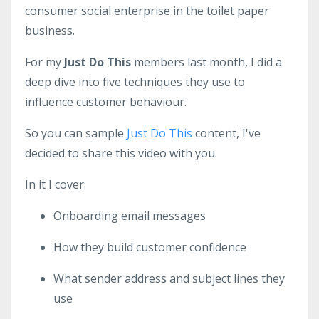
consumer social enterprise in the toilet paper
business.
For my
Just Do This
members last month, I did a
deep dive into five techniques they use to
influence customer behaviour.
So you can sample
Just Do This
content, I've
decided to share
this video
with you.
In it I cover:
Onboarding email messages
How they build customer confidence
What sender address and subject lines they
use