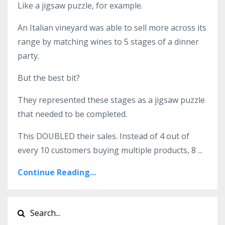
Like a jigsaw puzzle, for example.
An Italian vineyard was able to sell more across its
range by matching wines to 5 stages of a dinner
party.
But the best bit?
They represented these stages as a jigsaw puzzle
that needed to be completed.
This DOUBLED their sales. Instead of 4 out of
every 10 customers buying multiple products, 8
...
Continue Reading...