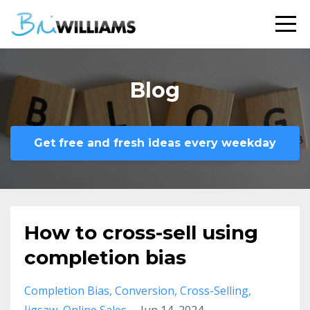
Blog
Get free and fresh ideas every weekday
How to cross-sell using
completion bias
Completion Bias
Conversion
Cross-Selling
Jigsaw
Online Sales
Jun 14, 2024