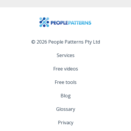
© 2026 People Patterns Pty Ltd
Services
Free videos
Free tools
Blog
Glossary
Privacy