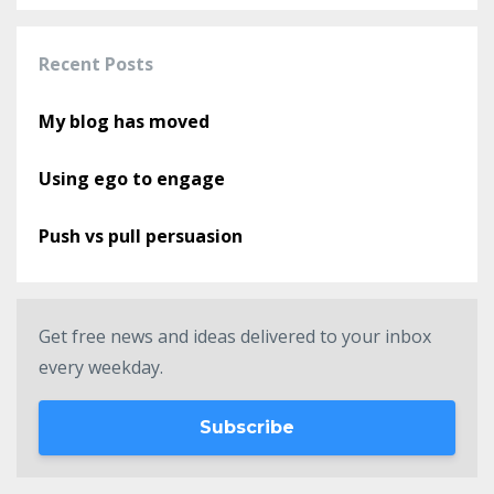
Recent Posts
My blog has moved
Using ego to engage
Push vs pull persuasion
Get free news and ideas delivered to your inbox
every weekday.
Subscribe