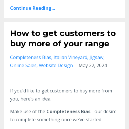
Continue Reading...
How to get customers to
buy more of your range
Completeness Bias
Italian Vineyard
Jigsaw
Online Sales
Website Design
May 22, 2024
If you’d like to get customers to buy more from
you, here’s an idea.
Make use of the
Completeness Bias
- our desire
to complete something once we’ve started.