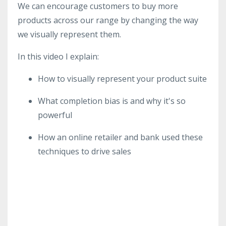
We can encourage customers to buy more
products across our range by changing the way
we visually represent them.
In this video I explain:
How to visually represent your product suite
What completion bias is and why it's so
powerful
How an online retailer and bank used these
techniques to drive sales