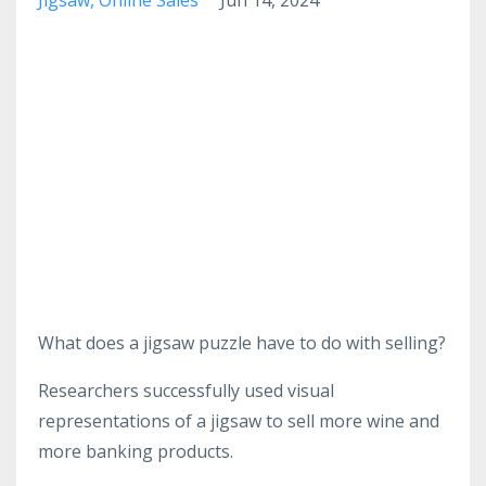
What does a jigsaw puzzle have to do with selling?
Researchers successfully used visual
representations of a jigsaw to sell more wine and
more banking products.