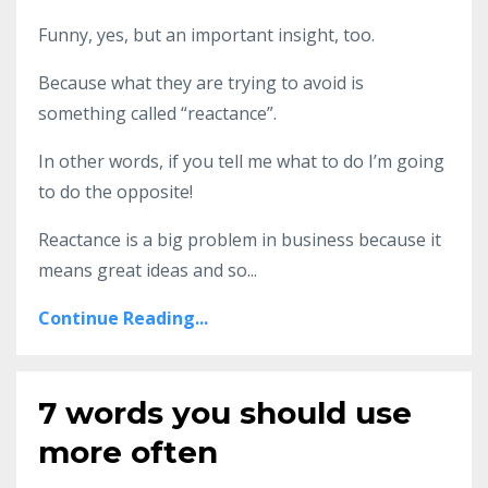
Funny, yes, but an important insight, too.
Because what they are trying to avoid is
something called “reactance”.
In other words, if you tell me what to do I’m going
to do the opposite!
Reactance is a big problem in business because it
means great ideas and so
...
Continue Reading...
7 words you should use
more often