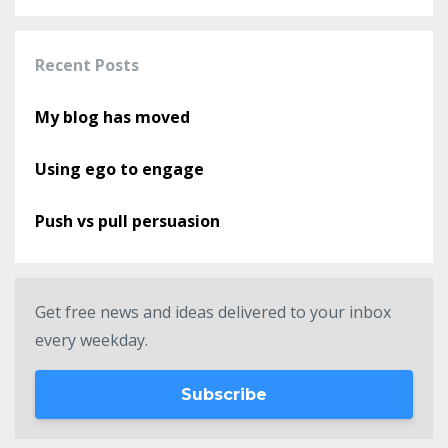
Recent Posts
My blog has moved
Using ego to engage
Push vs pull persuasion
Get free news and ideas delivered to your inbox
every weekday.
Subscribe