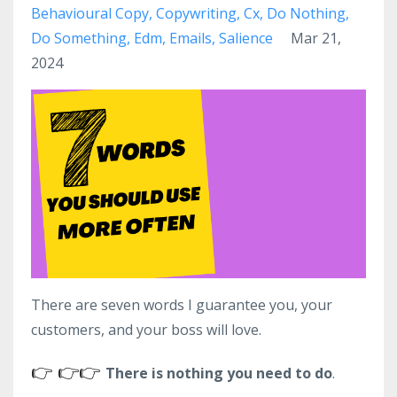
Behavioural Copy
Copywriting
Cx
Do Nothing
Do Something
Edm
Emails
Salience
Mar 21,
2024
There are seven words I guarantee you, your
customers, and your boss will love.
👉
👉
👉
There is nothing you need to do
.