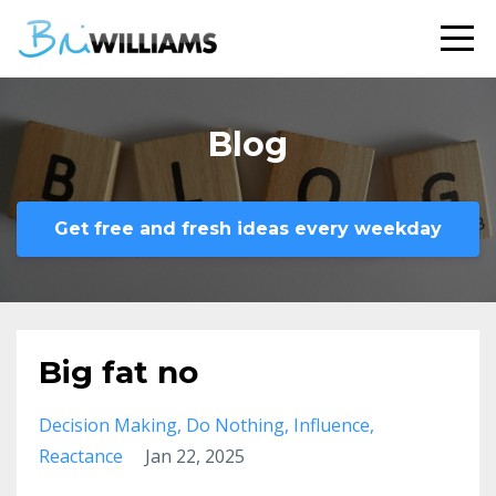
Blog
Get free and fresh ideas every weekday
Big fat no
Decision Making
Do Nothing
Influence
Reactance
Jan 22, 2025