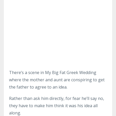
There’s a scene in My Big Fat Greek Wedding
where the mother and aunt are conspiring to get
the father to agree to an idea.
Rather than ask him directly, for fear he’ll say no,
they have to make him think it was his idea all
along.