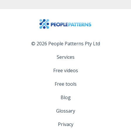
© 2026 People Patterns Pty Ltd
Services
Free videos
Free tools
Blog
Glossary
Privacy