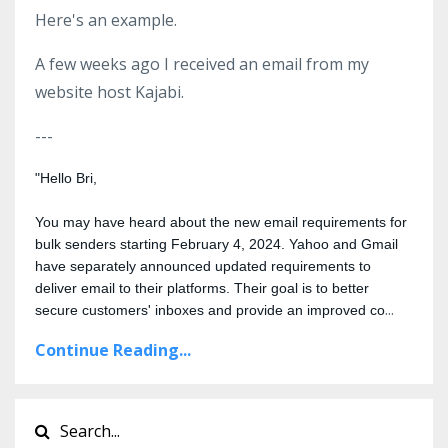
Here's an example.
A few weeks ago I received an email from my
website host Kajabi.
---
"Hello Bri,
You may have heard about the new email requirements for 
bulk senders starting February 4, 2024. Yahoo and Gmail 
have separately announced updated requirements to 
deliver email to their platforms. Their goal is to better 
...
secure customers' inboxes and provide an improved co
Continue Reading...