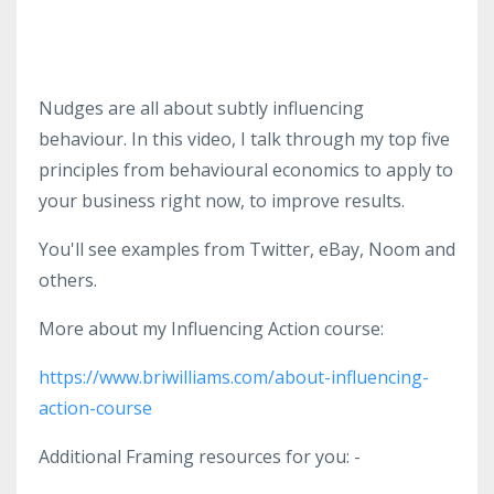
Nudges are all about subtly influencing
behaviour. In this video, I talk through my top five
principles from behavioural economics to apply to
your business right now, to improve results.
You'll see examples from Twitter, eBay, Noom and
others.
More about my Influencing Action course:
https://www.briwilliams.com/about-influencing-
action-course
Additional Framing resources for you: -