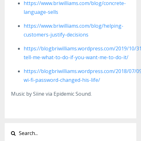
https://www.briwilliams.com/blog/concrete-
language-sells
https://www.briwilliams.com/blog/helping-
customers-justify-decisions
https://blogbriwilliams.wordpress.com/2019/10/3
tell-me-what-to-do-if-you-want-me-to-do-it/
https://blogbriwilliams.wordpress.com/2018/07/0
wi-fi-password-changed-his-life/
Music by Siine via Epidemic Sound.