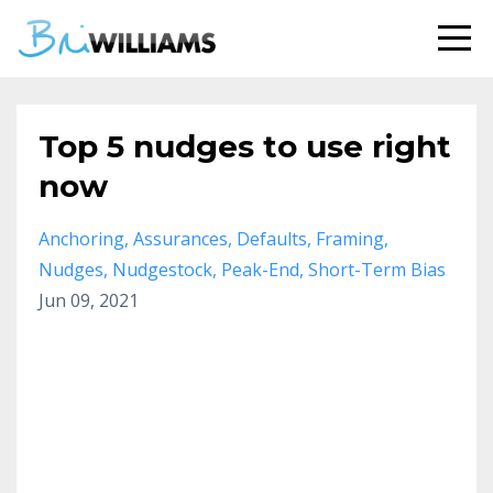
Top 5 nudges to use right
now
Anchoring
Assurances
Defaults
Framing
Nudges
Nudgestock
Peak-End
Short-Term Bias
Jun 09, 2021