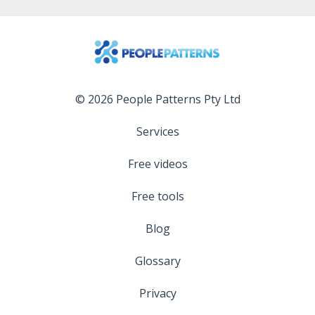
© 2026 People Patterns Pty Ltd
Services
Free videos
Free tools
Blog
Glossary
Privacy