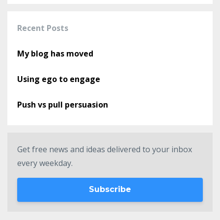
Recent Posts
My blog has moved
Using ego to engage
Push vs pull persuasion
Get free news and ideas delivered to your inbox
every weekday.
Subscribe