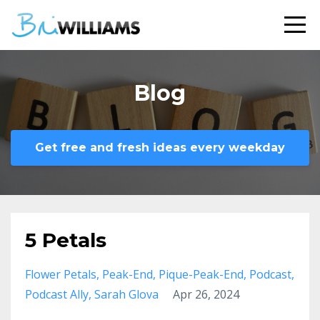
Blog
Get free and fresh ideas every weekday
5 Petals
Flower Petals
Peak-End
Pique-Peak-End
Podcast
Podcast Ally
Sarah Glova
Apr 26, 2024