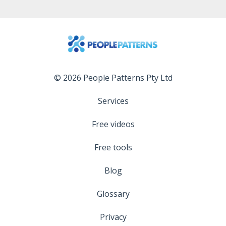
© 2026 People Patterns Pty Ltd
Services
Free videos
Free tools
Blog
Glossary
Privacy