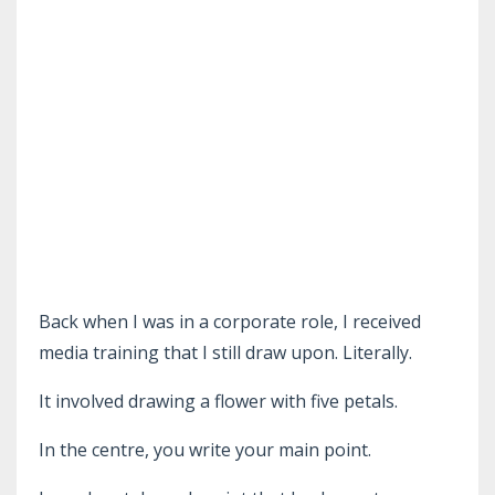
Back when I was in a corporate role, I received
media training that I still draw upon. Literally.
It involved drawing a flower with five petals.
In the centre, you write your main point.