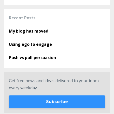
Recent Posts
My blog has moved
Using ego to engage
Push vs pull persuasion
Get free news and ideas delivered to your inbox
every weekday.
Subscribe