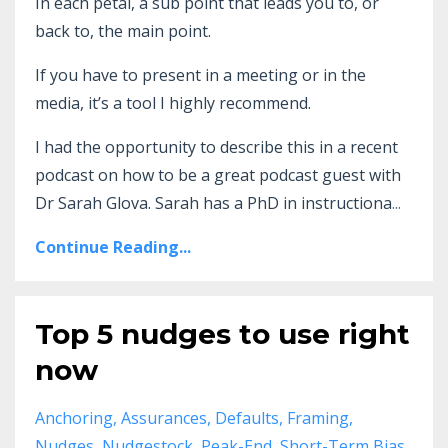
In each petal, a sub point that leads you to, or
back to, the main point.
If you have to present in a meeting or in the
media, it’s a tool I highly recommend.
I had the opportunity to describe this in a recent
podcast on how to be a great podcast guest with
Dr Sarah Glova. Sarah has a PhD in instructiona
...
Continue Reading...
Top 5 nudges to use right
now
Anchoring
Assurances
Defaults
Framing
Nudges
Nudgestock
Peak-End
Short-Term Bias