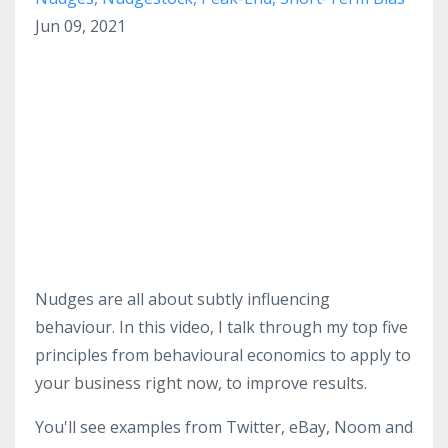
Jun 09, 2021
Nudges are all about subtly influencing
behaviour. In this video, I talk through my top five
principles from behavioural economics to apply to
your business right now, to improve results.
You'll see examples from Twitter, eBay, Noom and