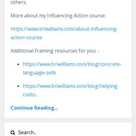
others.
More about my Influencing Action course:
https://www.briwilliams.com/about-influencing-
action-course
Additional Framing resources for you: -
https://www.briwilliams.com/blog/concrete-
language-sells
https://www.briwilliams.com/blog/helping-
custo
...
Continue Reading...