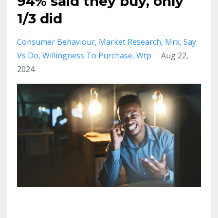
94% said they buy, only
1/3 did
Consumer Behaviour
Market Research
Mrx
Say
Vs Do
Willingness To Purchase
Wtp
Aug 22,
2024