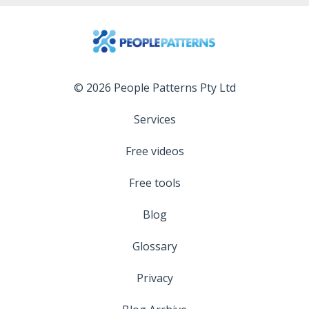
© 2026 People Patterns Pty Ltd
Services
Free videos
Free tools
Blog
Glossary
Privacy