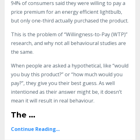
94% of consumers said they were willing to pay a
price premium for an energy efficient lightbulb,
but only one-third actually purchased the product.
This is the problem of “Willingness-to-Pay (WTP)”
research, and why not all behavioural studies are
the same.
When people are asked a hypothetical, like “would
you buy this product?” or “how much would you
pay?”, they give you their best guess. As well
intentioned as their answer might be, it doesn’t
mean it will result in real behaviour.
The
...
Continue Reading...