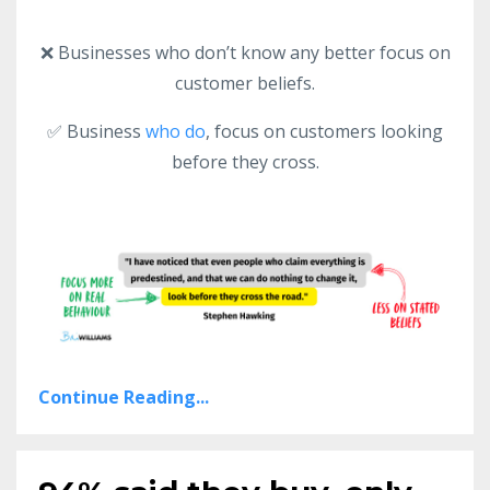
❌ Businesses who don’t know any better focus on
customer beliefs.
✅ Business
who do
, focus on customers looking
before they cross.
Continue Reading...