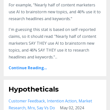
For example, "Nearly half of content marketers
use AI to brainstorm new topics, and 46% use it to
research headlines and keywords."
I'm guessing this stat is based on self-reported
claims, so it should read: "Nearly half of content
marketers SAY THEY use AI to brainstorm new
topics, and 46% SAY THEY use it to research
headlines and keywords."
...
Continue Reading...
Hypotheticals
Customer Feedback
Intention Action
Market
Research
Mrx
Say Vs Do
May 02, 2024