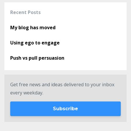
Recent Posts
My blog has moved
Using ego to engage
Push vs pull persuasion
Get free news and ideas delivered to your inbox
every weekday.
Subscribe