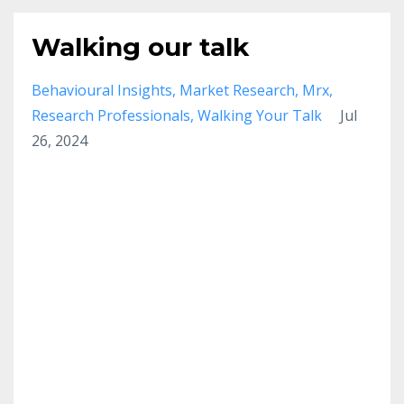
Walking our talk
Behavioural Insights
Market Research
Mrx
Research Professionals
Walking Your Talk
Jul
26, 2024