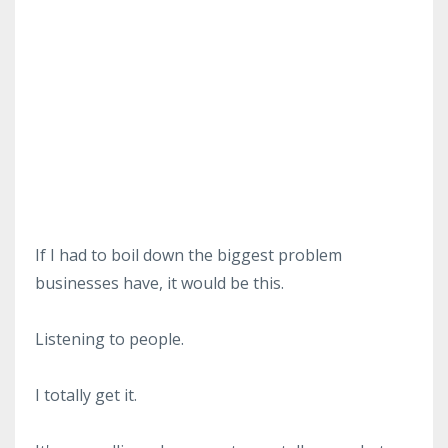
If I had to boil down the biggest problem
businesses have, it would be this.
Listening to people.
I totally get it.