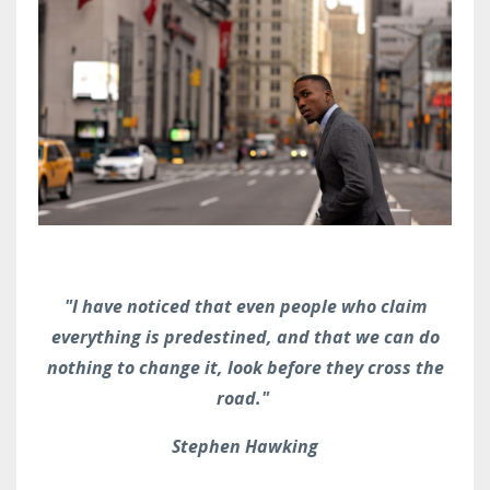
"I have noticed that even people who claim
everything is predestined, and that we can do
nothing to change it, look before they cross the
road."
Stephen Hawking