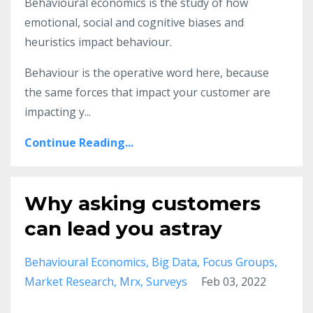
Behavioural economics is the study of how
emotional, social and cognitive biases and
heuristics impact behaviour.
Behaviour is the operative word here, because
the same forces that impact your customer are
impacting y
...
Continue Reading...
Why asking customers
can lead you astray
Behavioural Economics
Big Data
Focus Groups
Market Research
Mrx
Surveys
Feb 03, 2022