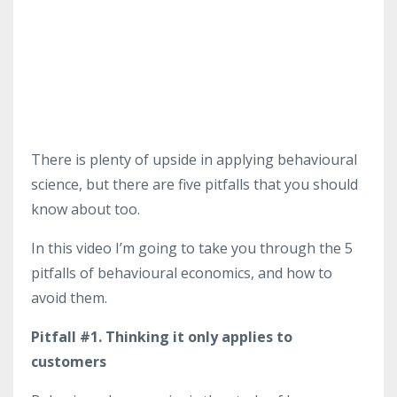
There is plenty of upside in applying behavioural
science, but there are five pitfalls that you should
know about too.
In this video I’m going to take you through the 5
pitfalls of behavioural economics, and how to
avoid them.
Pitfall #1. Thinking it only applies to
customers