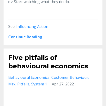
👉
Start watching what they do do.
See:
Influencing Action
Continue Reading...
Five pitfalls of
behavioural economics
Behavioural Economics
Customer Behaviour
Mrx
Pitfalls
System 1
Apr 27, 2022