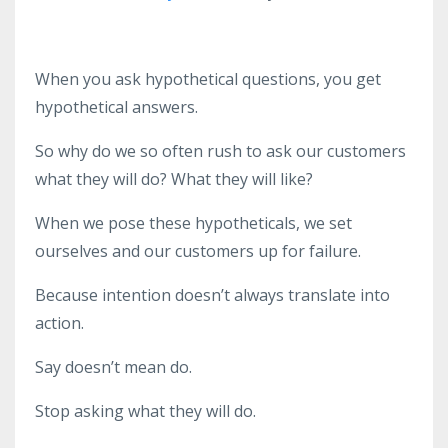
When you ask hypothetical questions, you get
hypothetical answers.
So why do we so often rush to ask our customers
what they will do? What they will like?
When we pose these hypotheticals, we set
ourselves and our customers up for failure.
Because intention doesn’t always translate into
action.
Say doesn’t mean do.
Stop asking what they will do.