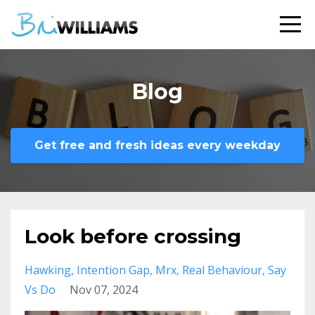
Blog
Get free and fresh ideas every weekday
Look before crossing
Hawking
Intention Gap
Mrx
Real Behaviour
Say
Vs Do
Nov 07, 2024