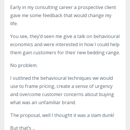
Early in my consulting career a prospective client
gave me some feedback that would change my
life.
You see, they’d seen me give a talk on behavioural
economics and were interested in how I could help
them gain customers for their new bedding range.
No problem.
I outlined the behavioural techniques we would
use to frame pricing, create a sense of urgency
and overcome customer concerns about buying
what was an unfamiliar brand.
The proposal, well I thought it was a slam dunk!
But that’s
...