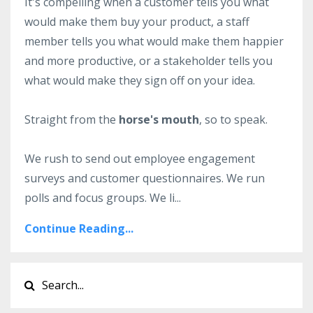
It's compelling when a customer tells you what
would make them buy your product, a staff
member tells you what would make them happier
and more productive, or a stakeholder tells you
what would make they sign off on your idea.
Straight from the
horse's mouth
, so to speak.
We rush to send out employee engagement
surveys and customer questionnaires. We run
polls and focus groups. We li...
Continue Reading...