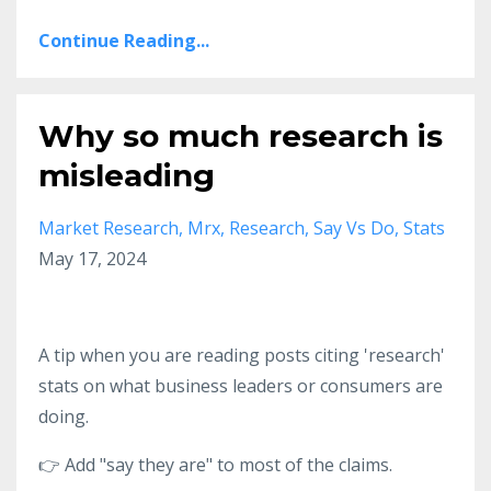
Continue Reading...
Why so much research is
misleading
Market Research
Mrx
Research
Say Vs Do
Stats
May 17, 2024
A tip when you are reading posts citing 'research'
stats on what business leaders or consumers are
doing.
👉 Add "say they are" to most of the claims.