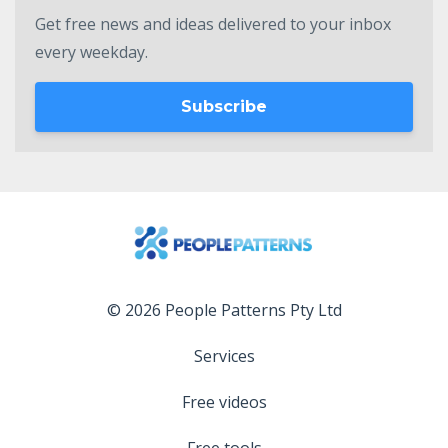
Get free news and ideas delivered to your inbox
every weekday.
Subscribe
© 2026 People Patterns Pty Ltd
Services
Free videos
Free tools