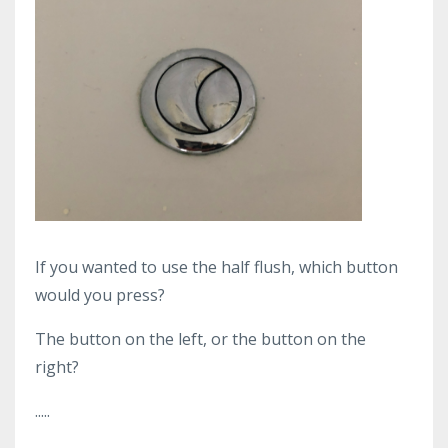
If you wanted to use the half flush, which button
would you press?
The button on the left, or the button on the
right?
.....