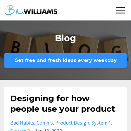
Blog
Get free and fresh ideas every weekday
Designing for how
people use your product
Bad Habits
Comms
Product Design
System 1
System 2
Jan 19, 2023