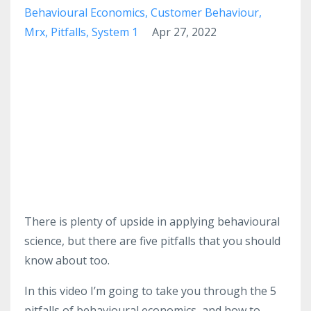
Behavioural Economics
Customer Behaviour
Mrx
Pitfalls
System 1
Apr 27, 2022
There is plenty of upside in applying behavioural
science, but there are five pitfalls that you should
know about too.
In this video I’m going to take you through the 5
pitfalls of behavioural economics, and how to