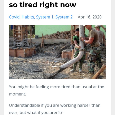
so tired right now
Covid
Habits
System 1
System 2
Apr 16, 2020
You might be feeling more tired than usual at the
moment.
Understandable if you are working harder than
ever, but what if you aren’t?