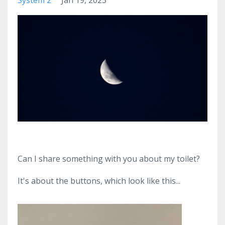
Can I share something with you about my toilet?
It's about the buttons, which look like this...