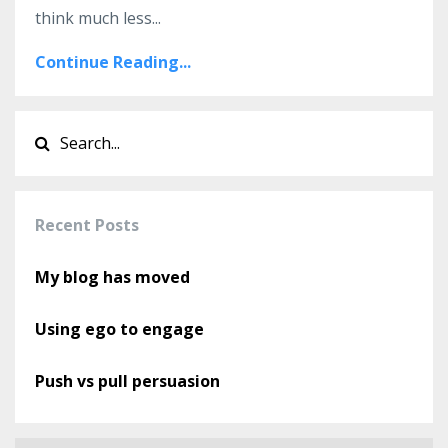
think much less...
Continue Reading...
Recent Posts
My blog has moved
Using ego to engage
Push vs pull persuasion