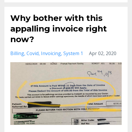
Why bother with this
appalling invoice right
now?
Billing
Covid
Invoicing
System 1
Apr 02, 2020