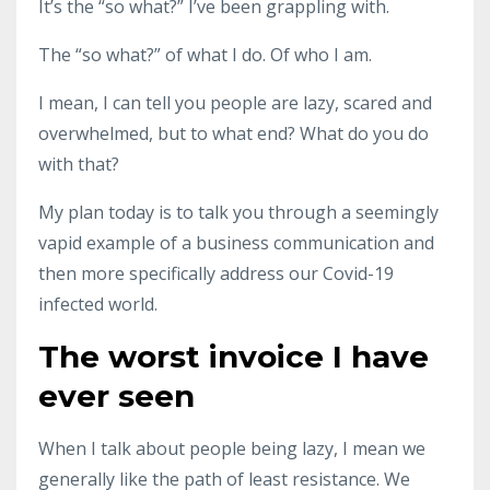
It’s the “so what?” I’ve been grappling with.
The “so what?” of what I do. Of who I am.
I mean, I can tell you people are lazy, scared and
overwhelmed, but to what end? What do you do
with that?
My plan today is to talk you through a seemingly
vapid example of a business communication and
then more specifically address our Covid-19
infected world.
The worst invoice I have
ever seen
When I talk about people being lazy, I mean we
generally like the path of least resistance. We