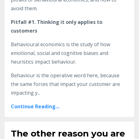
avoid them.
Pitfall #1. Thinking it only applies to
customers
Behavioural economics is the study of how
emotional, social and cognitive biases and
heuristics impact behaviour.
Behaviour is the operative word here, because
the same forces that impact your customer are
impacting y
...
Continue Reading...
The other reason you are