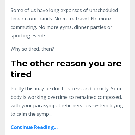
Some of us have long expanses of unscheduled
time on our hands. No more travel. No more
commuting. No more gyms, dinner parties or
sporting events.
Why so tired, then?
The other reason you are
tired
Partly this may be due to stress and anxiety. Your
body is working overtime to remained composed,
with your parasympathetic nervous system trying
to calm the symp...
Continue Reading...