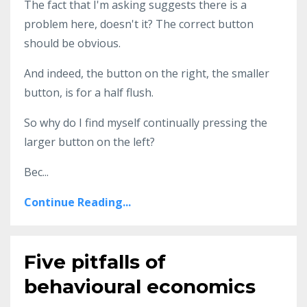
The fact that I'm asking suggests there is a
problem here, doesn't it? The correct button
should be obvious.
And indeed, the button on the right, the smaller
button, is for a half flush.
So why do I find myself continually pressing the
larger button on the left?
Bec...
Continue Reading...
Five pitfalls of
behavioural economics