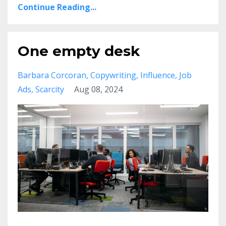
Continue Reading...
One empty desk
Barbara Corcoran
Copywriting
Influence
Job
Ads
Scarcity
Aug 08, 2024