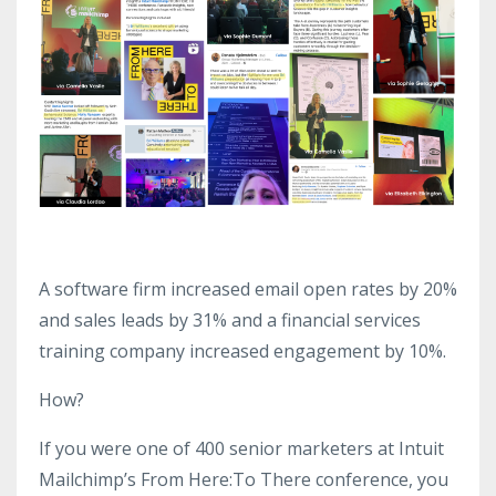
A software firm increased email open rates by 20%
and sales leads by 31% and a financial services
training company increased engagement by 10%.
How?
If you were one of 400 senior marketers at Intuit
Mailchimp’s From Here:To There conference, you