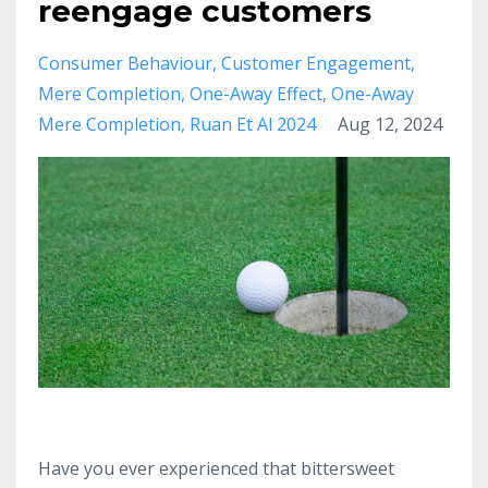
reengage customers
Consumer Behaviour
Customer Engagement
Mere Completion
One-Away Effect
One-Away
Mere Completion
Ruan Et Al 2024
Aug 12, 2024
Have you ever experienced that bittersweet