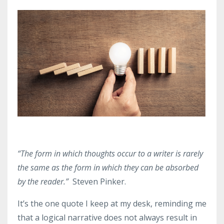
“The form in which thoughts occur to a writer is rarely
the same as the form in which they can be absorbed
by the reader.”
Steven Pinker.
It’s the one quote I keep at my desk, reminding me
that a logical narrative does not always result in