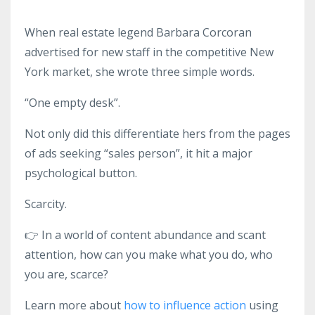
When real estate legend Barbara Corcoran
advertised for new staff in the competitive New
York market, she wrote three simple words.
“One empty desk”.
Not only did this differentiate hers from the pages
of ads seeking “sales person”, it hit a major
psychological button.
Scarcity.
👉
In a world of content abundance and scant
attention, how can you make what you do, who
you are, scarce?
Learn more about
how to influence action
using