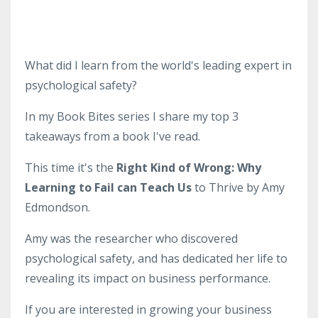
What did I learn from the world's leading expert in
psychological safety?
In my Book Bites series I share my top 3
takeaways from a book I've read.
This time it's the
Right Kind of Wrong: Why
Learning to Fail can Teach Us
to Thrive by Amy
Edmondson.
Amy was the researcher who discovered
psychological safety, and has dedicated her life to
revealing its impact on business performance.
If you are interested in growing your business