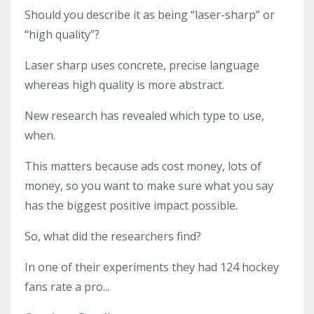
Should you describe it as being “laser-sharp” or
“high quality”?
Laser sharp uses concrete, precise language
whereas high quality is more abstract.
New research has revealed which type to use,
when.
This matters because ads cost money, lots of
money, so you want to make sure what you say
has the biggest positive impact possible.
So, what did the researchers find?
In one of their experiments they had 124 hockey
fans rate a pro
...