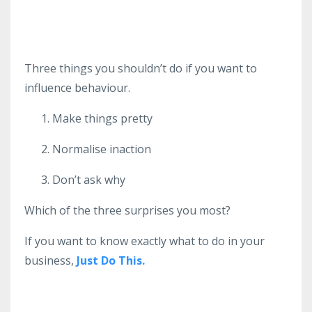
Three things you shouldn’t do if you want to
influence behaviour.
Make things pretty
Normalise inaction
Don’t ask why
Which of the three surprises you most?
If you want to know exactly what to do in your
business,
Just Do This.