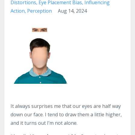
Distortions
Eye Placement Bias
Influencing
Action
Perception
Aug 14, 2024
It always surprises me that our eyes are half way
down our face. I tend to draw them a little higher,
and it turns out I’m not alone.