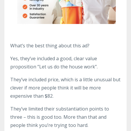
What’s the best thing about this ad?
Yes, they’ve included a good, clear value
proposition “Let us do the house work”.
They’ve included price, which is a little unusual but
clever if more people think it will be more
expensive than $82.
They’ve limited their substantiation points to
three – this is good too. More than that and
people think you’re trying too hard.