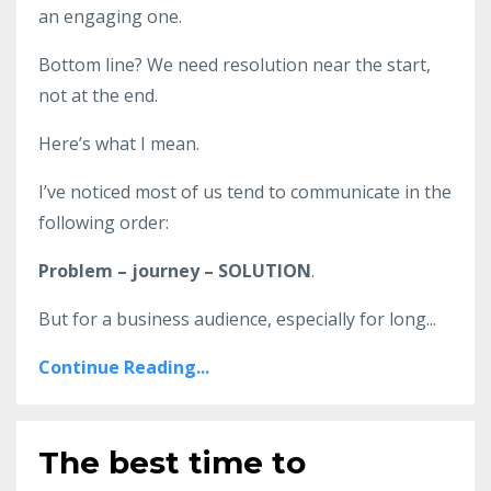
an engaging one.
Bottom line? We need resolution near the start,
not at the end.
Here’s what I mean.
I’ve noticed most of us tend to communicate in the
following order:
Problem – journey – SOLUTION
.
But for a business audience, especially for long
...
Continue Reading...
The best time to