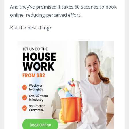
And they’ve promised it takes 60 seconds to book
online, reducing perceived effort.
But the best thing?