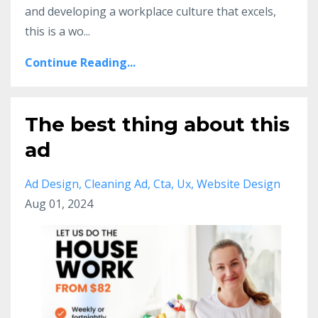
and developing a workplace culture that excels,
this is a wo
...
Continue Reading...
The best thing about this
ad
Ad Design
Cleaning Ad
Cta
Ux
Website Design
Aug 01, 2024