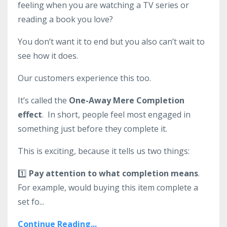
feeling when you are watching a TV series or
reading a book you love?
You don’t want it to end but you also can’t wait to
see how it does.
Our customers experience this too.
It’s called the
One-Away Mere Completion
effect
. In short, people feel most engaged in
something just before they complete it.
This is exciting, because it tells us two things:
1️⃣
Pay attention to what completion means
.
For example, would buying this item complete a
set fo...
Continue Reading...