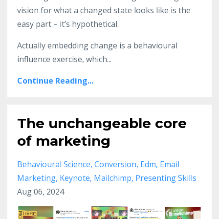
vision for what a changed state looks like is the
easy part – it’s hypothetical.
Actually embedding change is a behavioural
influence exercise, which...
Continue Reading...
The unchangeable core
of marketing
Behavioural Science
Conversion
Edm
Email
Marketing
Keynote
Mailchimp
Presenting Skills
Aug 06, 2024