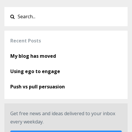
Recent Posts
My blog has moved
Using ego to engage
Push vs pull persuasion
Get free news and ideas delivered to your inbox
every weekday.