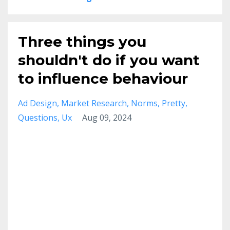
Three things you
shouldn't do if you want
to influence behaviour
Ad Design
Market Research
Norms
Pretty
Questions
Ux
Aug 09, 2024