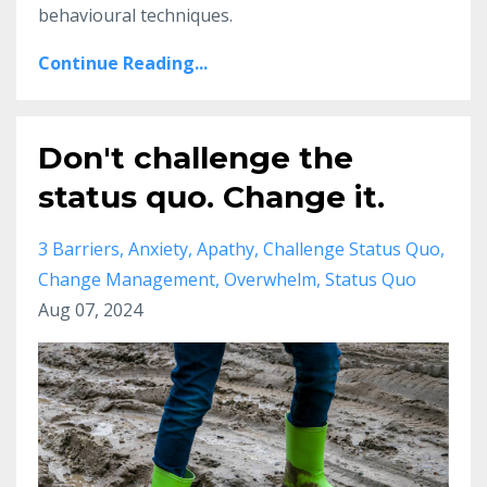
behavioural techniques.
Continue Reading...
Don't challenge the
status quo. Change it.
3 Barriers
Anxiety
Apathy
Challenge Status Quo
Change Management
Overwhelm
Status Quo
Aug 07, 2024