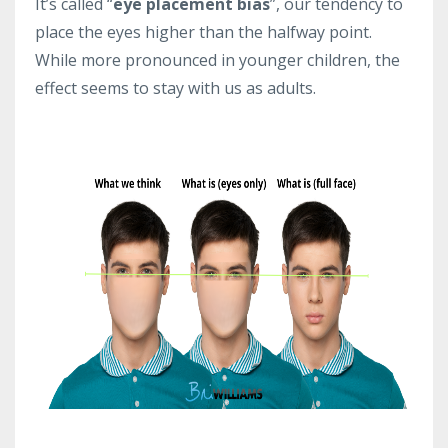
It’s called “
eye placement bias
”, our tendency to
place the eyes higher than the halfway point.
While more pronounced in younger children, the
effect seems to stay with us as adults.