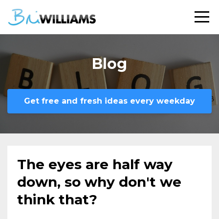
Blog
Get free and fresh ideas every weekday
The eyes are half way
down, so why don't we
think that?