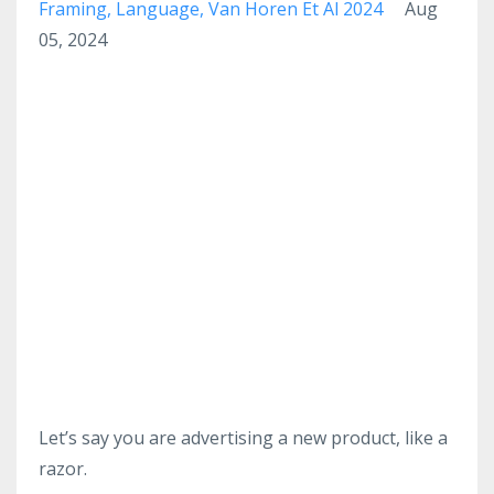
Framing
Language
Van Horen Et Al 2024
Aug
05, 2024
Let’s say you are advertising a new product, like a
razor.