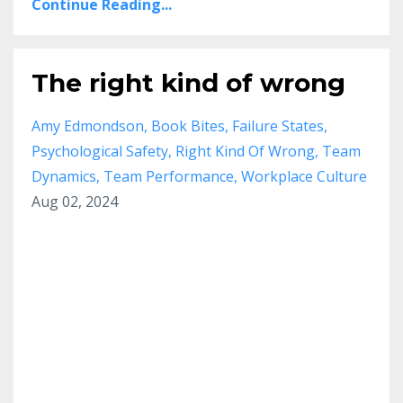
Continue Reading...
The right kind of wrong
Amy Edmondson
Book Bites
Failure States
Psychological Safety
Right Kind Of Wrong
Team
Dynamics
Team Performance
Workplace Culture
Aug 02, 2024