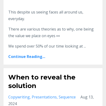
This despite us seeing faces all around us,
everyday.
There are various theories as to why, one being
the value we place on eyes
👀
We spend over 50% of our time looking at
...
Continue Reading...
When to reveal the
solution
Copywriting
Presentations
Sequence
Aug 13,
2024