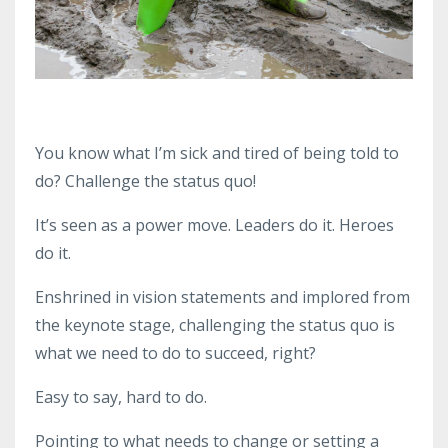
You know what I’m sick and tired of being told to
do? Challenge the status quo!
It’s seen as a power move. Leaders do it. Heroes
do it.
Enshrined in vision statements and implored from
the keynote stage, challenging the status quo is
what we need to do to succeed, right?
Easy to say, hard to do.
Pointing to what needs to change or setting a