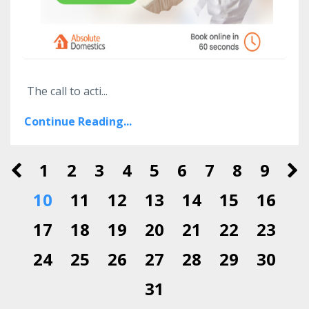
The call to acti
...
Continue Reading...
1
2
3
4
5
6
7
8
9
10
11
12
13
14
15
16
17
18
19
20
21
22
23
24
25
26
27
28
29
30
31