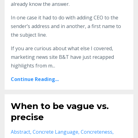
already know the answer.
In one case it had to do with adding CEO to the
sender’s address and in another, a first name to
the subject line.
If you are curious about what else I covered,
marketing news site B&T have just recapped
highlights from m
...
Continue Reading...
When to be vague vs.
precise
Abstract
Concrete Language
Concreteness