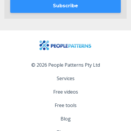
Subscribe
© 2026 People Patterns Pty Ltd
Services
Free videos
Free tools
Blog